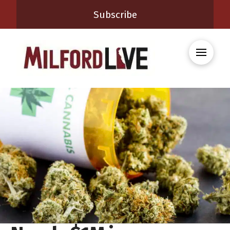
Subscribe