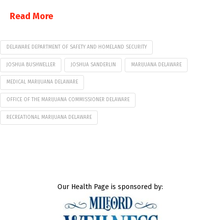
Read More
DELAWARE DEPARTMENT OF SAFETY AND HOMELAND SECURITY
JOSHUA BUSHWELLER
JOSHUA SANDERLIN
MARIJUANA DELAWARE
MEDICAL MARIJUANA DELAWARE
OFFICE OF THE MARIJUANA COMMISSIONER DELAWARE
RECREATIONAL MARIJUANA DELAWARE
Our Health Page is sponsored by: