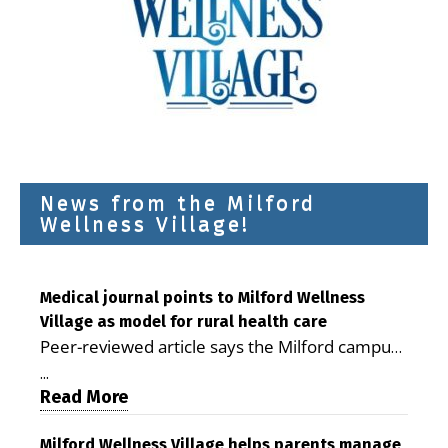
News from the Milford
Wellness Village!
Medical journal points to Milford Wellness
Village as model for rural health care
Peer-reviewed article says the Milford campus
is improving access, supporting seniors and
...
demonstrating the potential to reduce health
Read More
care costs By George D. Rotsch, Editor of
Milford LIVE MILFORD — A new article in the
Milford Wellness Village helps parents manage