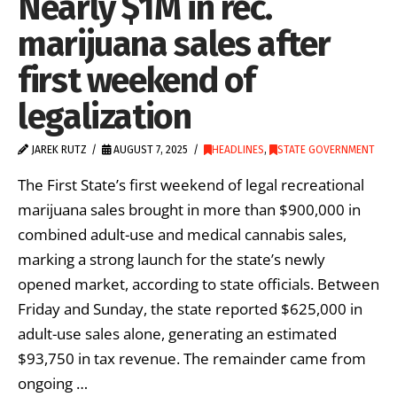
Nearly $1M in rec.
marijuana sales after
first weekend of
legalization
JAREK RUTZ
AUGUST 7, 2025
HEADLINES
,
STATE GOVERNMENT
The First State’s first weekend of legal recreational
marijuana sales brought in more than $900,000 in
combined adult-use and medical cannabis sales,
marking a strong launch for the state’s newly
opened market, according to state officials. Between
Friday and Sunday, the state reported $625,000 in
adult-use sales alone, generating an estimated
$93,750 in tax revenue. The remainder came from
ongoing …