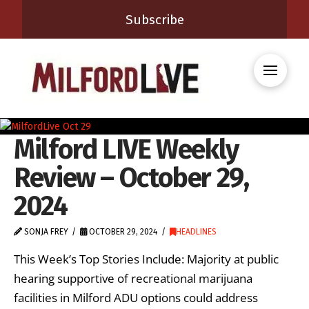
Subscribe
Milford LIVE Weekly
Review – October 29,
2024
SONJA FREY
OCTOBER 29, 2024
HEADLINES
This Week’s Top Stories Include: Majority at public
hearing supportive of recreational marijuana
facilities in Milford ADU options could address