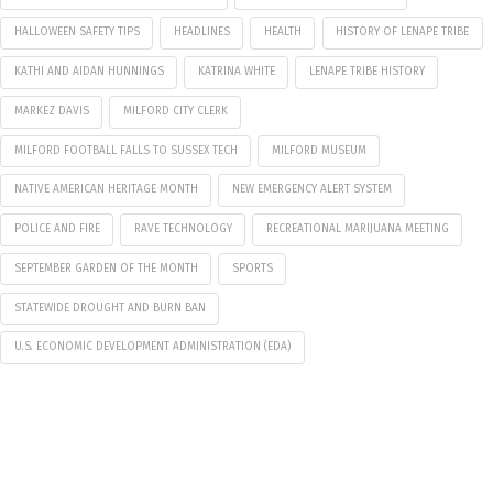
HALLOWEEN SAFETY TIPS
HEADLINES
HEALTH
HISTORY OF LENAPE TRIBE
KATHI AND AIDAN HUNNINGS
KATRINA WHITE
LENAPE TRIBE HISTORY
MARKEZ DAVIS
MILFORD CITY CLERK
MILFORD FOOTBALL FALLS TO SUSSEX TECH
MILFORD MUSEUM
NATIVE AMERICAN HERITAGE MONTH
NEW EMERGENCY ALERT SYSTEM
POLICE AND FIRE
RAVE TECHNOLOGY
RECREATIONAL MARIJUANA MEETING
SEPTEMBER GARDEN OF THE MONTH
SPORTS
STATEWIDE DROUGHT AND BURN BAN
U.S. ECONOMIC DEVELOPMENT ADMINISTRATION (EDA)