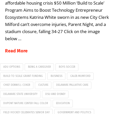
affordable housing crisis $50 Million ‘Build to Scale’
Program Aims to Boost Technology Entrepreneur
Ecosystems Katrina White sworn in as new City Clerk
Milford can’t overcome injuries, Parent Night, and a
stadium closure, falling 34-27 Click on the image
below …
Read More
ADU OPTIONS
BEING A CAREGIVER
BOYS SOCCER
BUILD TO SCALE GRANT FUNDING
BUSINESS
CALEB MUMFORD
CHIEF DENNIS J. COKER
CULTURE
DELAWARE PALLIATIVE CARE
DELAWARE STATE UNIVERSITY
DSU AND DISNEY
DUPONT NATURE CENTER FALL COLOR
EDUCATION
FIELD HOCKEY CELEBRATES SENIOR DAY
GOVERNMENT AND POLITICS