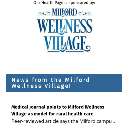
Our Health Page is sponsored by:
News from the Milford
Wellness Village!
Medical journal points to Milford Wellness
Village as model for rural health care
Peer-reviewed article says the Milford campus