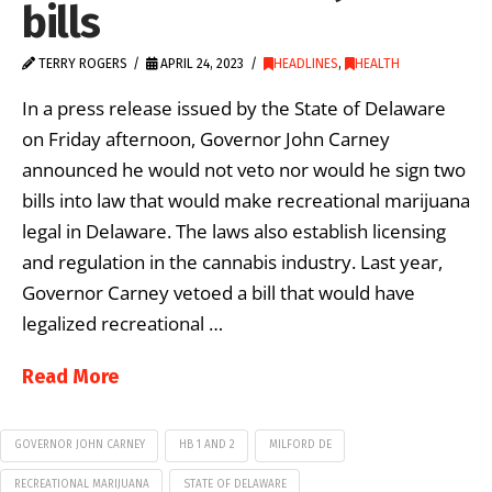
bills
TERRY ROGERS
APRIL 24, 2023
HEADLINES
,
HEALTH
In a press release issued by the State of Delaware
on Friday afternoon, Governor John Carney
announced he would not veto nor would he sign two
bills into law that would make recreational marijuana
legal in Delaware. The laws also establish licensing
and regulation in the cannabis industry. Last year,
Governor Carney vetoed a bill that would have
legalized recreational …
Read More
GOVERNOR JOHN CARNEY
HB 1 AND 2
MILFORD DE
RECREATIONAL MARIJUANA
STATE OF DELAWARE