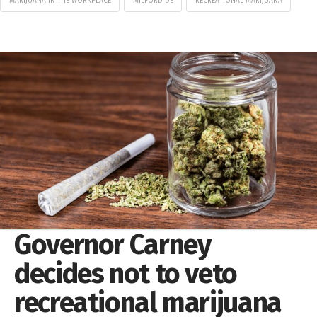
MARIJUANA IN THE WORKPLACE
MILFORD DE
RECREATIONAL MARIJUANA
Governor Carney
decides not to veto
recreational marijuana