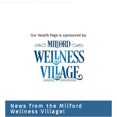
Our Health Page is sponsored by:
News from the Milford
Wellness Village!