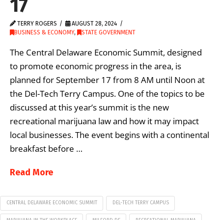
17
TERRY ROGERS
AUGUST 28, 2024
BUSINESS & ECONOMY
,
STATE GOVERNMENT
The Central Delaware Economic Summit, designed
to promote economic progress in the area, is
planned for September 17 from 8 AM until Noon at
the Del-Tech Terry Campus. One of the topics to be
discussed at this year’s summit is the new
recreational marijuana law and how it may impact
local businesses. The event begins with a continental
breakfast before …
Read More
CENTRAL DELAWARE ECONOMIC SUMMIT
DEL-TECH TERRY CAMPUS