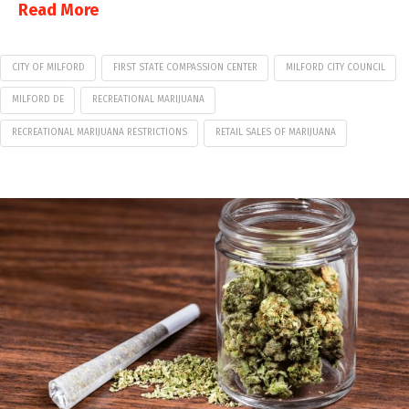
Read More
CITY OF MILFORD
FIRST STATE COMPASSION CENTER
MILFORD CITY COUNCIL
MILFORD DE
RECREATIONAL MARIJUANA
RECREATIONAL MARIJUANA RESTRICTIONS
RETAIL SALES OF MARIJUANA