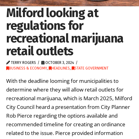
Milford looking at
regulations for
recreational marijuana
retail outlets
TERRY ROGERS
OCTOBER 3, 2024
BUSINESS & ECONOMY
,
HEADLINES
,
STATE GOVERNMENT
With the deadline looming for municipalities to
determine where they will allow retail outlets for
recreational marijuana, which is March 2025, Milford
City Council heard a presentation from City Planner
Rob Pierce regarding the options available and
recommended timeline for creating an ordinance
related to the issue. Pierce provided information