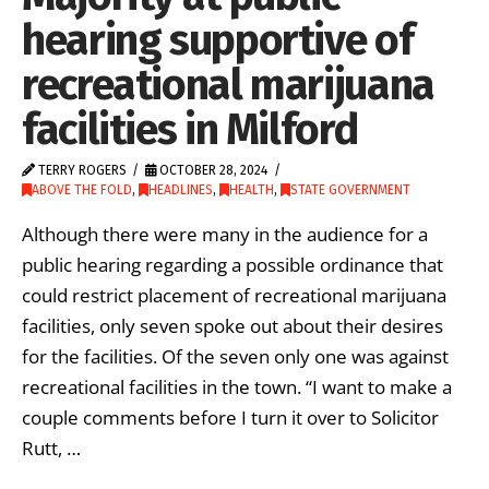
hearing supportive of
recreational marijuana
facilities in Milford
TERRY ROGERS
OCTOBER 28, 2024
ABOVE THE FOLD
,
HEADLINES
,
HEALTH
,
STATE GOVERNMENT
Although there were many in the audience for a
public hearing regarding a possible ordinance that
could restrict placement of recreational marijuana
facilities, only seven spoke out about their desires
for the facilities. Of the seven only one was against
recreational facilities in the town. “I want to make a
couple comments before I turn it over to Solicitor
Rutt, …