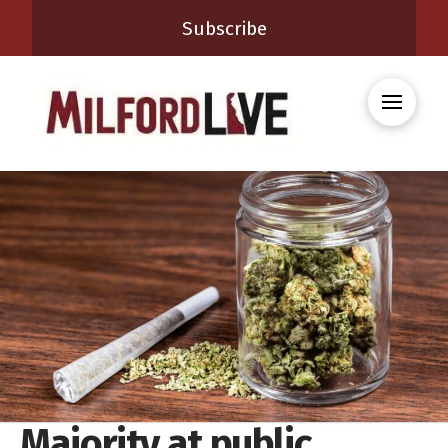
Subscribe
Majority at public