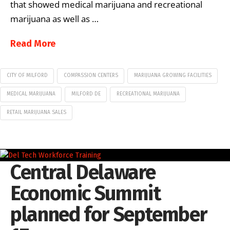
that showed medical marijuana and recreational
marijuana as well as …
Read More
CITY OF MILFORD
COMPASSION CENTERS
MARIJUANA GROWING FACILITIES
MEDICAL MARIJUANA
MILFORD DE
RECREATIONAL MARIJUANA
RETAIL MARIJUANA SALES
Central Delaware
Economic Summit
planned for September