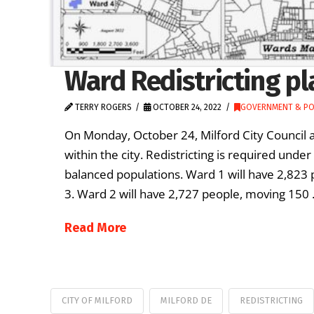
Ward Redistricting pl
TERRY ROGERS
OCTOBER 24, 2022
GOVERNMENT & PO
On Monday, October 24, Milford City Council a
within the city. Redistricting is required unde
balanced populations. Ward 1 will have 2,823
3. Ward 2 will have 2,727 people, moving 150
Read More
CITY OF MILFORD
MILFORD DE
REDISTRICTING