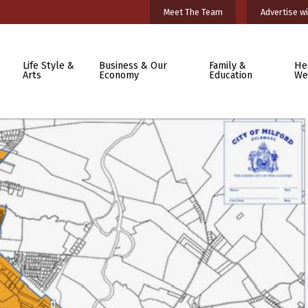
Meet The Team
Advertise wi
Life Style &
Business & Our
Family &
He
Arts
Economy
Education
We