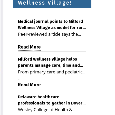
Wellness Village!
Medical journal points to Milford
Wellness Village as model for rural
Peer-reviewed article says the
health care
Milford campus is improving
...
access, supporting seniors and
Read More
demonstrating the potential to
reduce health care costs By
Milford Wellness Village helps
parents manage care, time and
George D. Rotsch, Editor of
From primary care and pediatrics
family life
Milford LIVE MILFORD — A new
to childcare, therapy,
article in the peer-reviewed
...
transportation and pharmacy
Read More
Delaware Journal of Public Health
services, the Milford campus can
identifies Milford Wellness Village
help families save time, reduce
Delaware healthcare
as a promising model for
professionals to gather in Dover
stress and receive more
delivering coordinated health care
Wesley College of Health &
for geriatric care symposium
coordinated care. By George
and social services in rural