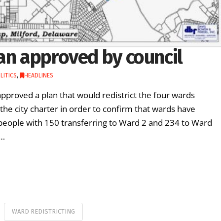
an approved by council
LITICS
,
HEADLINES
pproved a plan that would redistrict the four wards
r the city charter in order to confirm that wards have
 people with 150 transferring to Ward 2 and 234 to Ward
 …
WARD REDISTRICTING