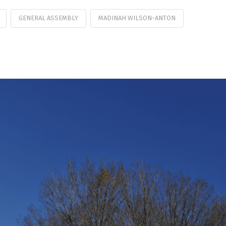
GENERAL ASSEMBLY
MADINAH WILSON-ANTON