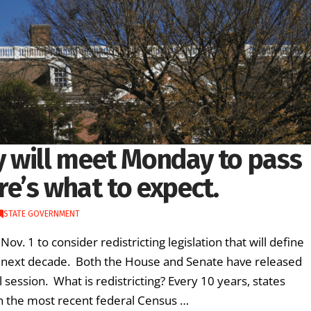
 will meet Monday to pass
ere’s what to expect.
STATE GOVERNMENT
 1 to consider redistricting legislation that will define
e next decade. Both the House and Senate have released
 session. What is redistricting? Every 10 years, states
 on the most recent federal Census …