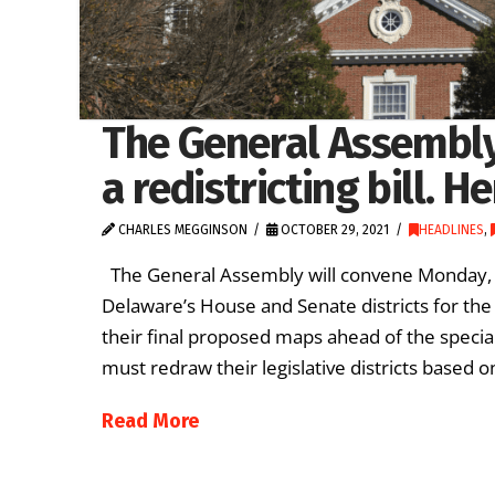
The General Assembly
a redistricting bill. H
CHARLES MEGGINSON
OCTOBER 29, 2021
HEADLINES
,
The General Assembly will convene Monday, Nov.
Delaware’s House and Senate districts for th
their final proposed maps ahead of the special
must redraw their legislative districts based
Read More