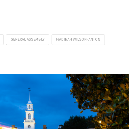
GENERAL ASSEMBLY
MADINAH WILSON-ANTON