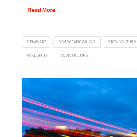
Read More
DELAWARE
DEMOCRATIC CAUCUS
DREW VOLTURO
MIKE SMITH
REDISTRICTING