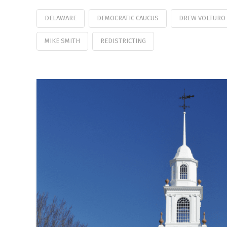
DELAWARE
DEMOCRATIC CAUCUS
DREW VOLTURO
MIKE SMITH
REDISTRICTING