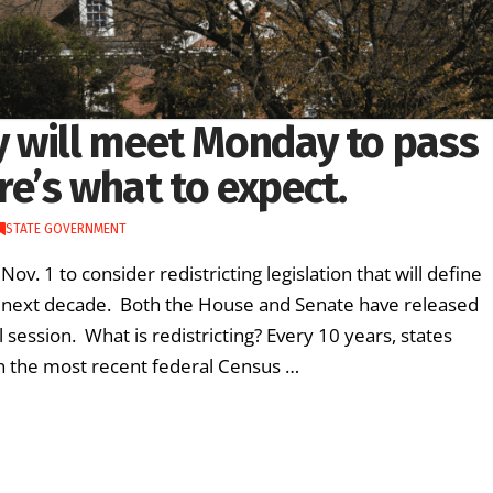
 will meet Monday to pass
ere’s what to expect.
STATE GOVERNMENT
 1 to consider redistricting legislation that will define
e next decade. Both the House and Senate have released
 session. What is redistricting? Every 10 years, states
 on the most recent federal Census …