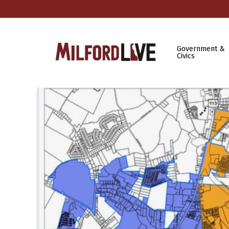
Government &
Civics