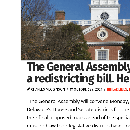
The General Assembly
a redistricting bill. H
CHARLES MEGGINSON
OCTOBER 29, 2021
HEADLINES
,
The General Assembly will convene Monday, Nov.
Delaware’s House and Senate districts for th
their final proposed maps ahead of the special
must redraw their legislative districts based