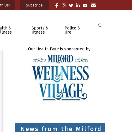
th Us!
Subscribe
alth &
Sports &
Police &
llness
Fitness
Fire
Our Health Page is sponsored by:
News from the Milford