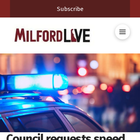
Subscribe
Council requests speed