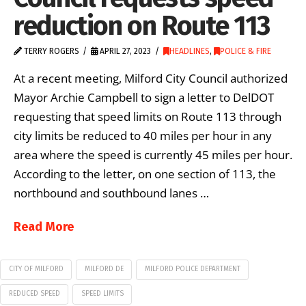
reduction on Route 113
TERRY ROGERS
APRIL 27, 2023
HEADLINES
,
POLICE & FIRE
At a recent meeting, Milford City Council authorized
Mayor Archie Campbell to sign a letter to DelDOT
requesting that speed limits on Route 113 through
city limits be reduced to 40 miles per hour in any
area where the speed is currently 45 miles per hour.
According to the letter, on one section of 113, the
northbound and southbound lanes …
Read More
CITY OF MILFORD
MILFORD DE
MILFORD POLICE DEPARTMENT
REDUCED SPEED
SPEED LIMITS