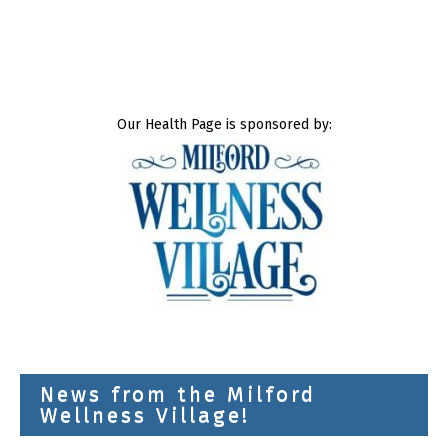
Our Health Page is sponsored by:
News from the Milford
Wellness Village!