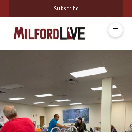
Subscribe