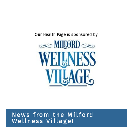
Our Health Page is sponsored by:
News from the Milford
Wellness Village!