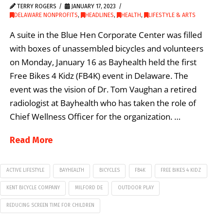
TERRY ROGERS
JANUARY 17, 2023
DELAWARE NONPROFITS
,
HEADLINES
,
HEALTH
,
LIFESTYLE & ARTS
A suite in the Blue Hen Corporate Center was filled
with boxes of unassembled bicycles and volunteers
on Monday, January 16 as Bayhealth held the first
Free Bikes 4 Kidz (FB4K) event in Delaware. The
event was the vision of Dr. Tom Vaughan a retired
radiologist at Bayhealth who has taken the role of
Chief Wellness Officer for the organization. …
Read More
ACTIVE LIFESTYLE
BAYHEALTH
BICYCLES
FB4K
FREE BIKES 4 KIDZ
KENT BICYCLE COMPANY
MILFORD DE
OUTDOOR PLAY
REDUCING SCREEN TIME FOR CHILDREN