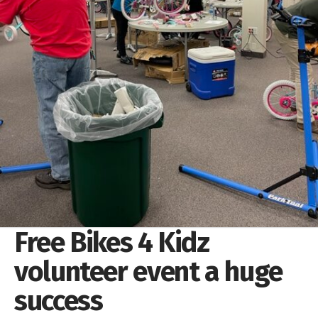
Free Bikes 4 Kidz
volunteer event a huge
success