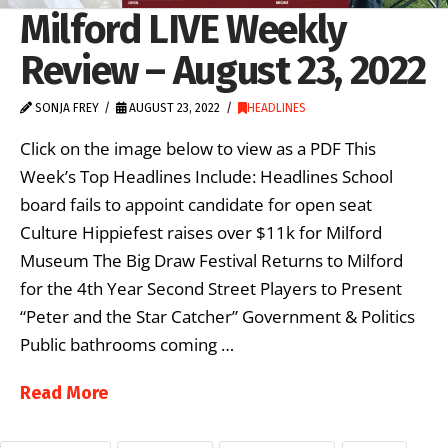
Milford LIVE Weekly
Review – August 23, 2022
SONJA FREY
AUGUST 23, 2022
HEADLINES
Click on the image below to view as a PDF This
Week’s Top Headlines Include: Headlines School
board fails to appoint candidate for open seat
Culture Hippiefest raises over $11k for Milford
Museum The Big Draw Festival Returns to Milford
for the 4th Year Second Street Players to Present
“Peter and the Star Catcher” Government & Politics
Public bathrooms coming …
Read More