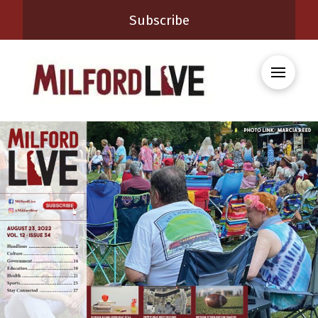
Subscribe