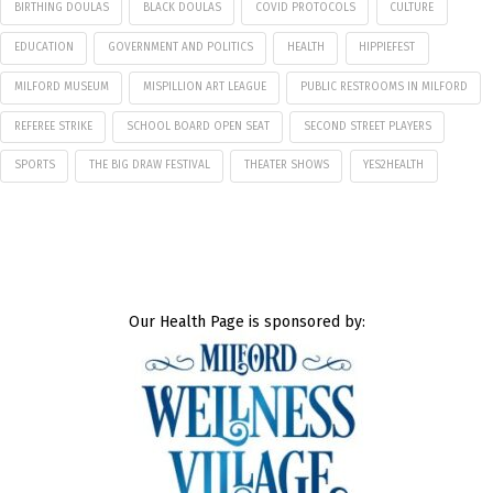
BIRTHING DOULAS
BLACK DOULAS
COVID PROTOCOLS
CULTURE
EDUCATION
GOVERNMENT AND POLITICS
HEALTH
HIPPIEFEST
MILFORD MUSEUM
MISPILLION ART LEAGUE
PUBLIC RESTROOMS IN MILFORD
REFEREE STRIKE
SCHOOL BOARD OPEN SEAT
SECOND STREET PLAYERS
SPORTS
THE BIG DRAW FESTIVAL
THEATER SHOWS
YES2HEALTH
Our Health Page is sponsored by: