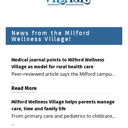
News from the Milford
Wellness Village!
Medical journal points to Milford Wellness
Village as model for rural health care
Peer-reviewed article says the Milford campus
is improving access, supporting seniors and
...
demonstrating the potential to reduce health
Read More
care costs By George D. Rotsch, Editor of
Milford LIVE MILFORD — A new article in the
Milford Wellness Village helps parents manage
care, time and family life
peer-reviewed Delaware Journal of Public
From primary care and pediatrics to childcare,
Health identifies Milford Wellness Village as a
therapy, transportation and pharmacy services,
promising model for delivering coordinated
...