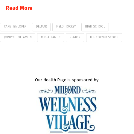
Read More
CAPE HENLOPEN
DELMAR
FIELD HOCKEY
HIGH SCHOOL
JORDYN HOLLAMON
MID-ATLANTIC
REGION
THE CORNER SCOOP
Our Health Page is sponsored by: