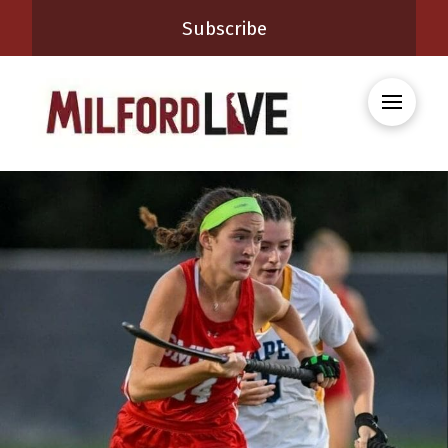
Subscribe