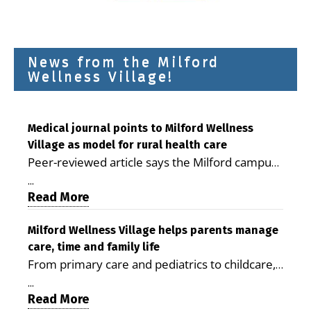
News from the Milford
Wellness Village!
Medical journal points to Milford Wellness
Village as model for rural health care
Peer-reviewed article says the Milford campus
is improving access, supporting seniors and
...
demonstrating the potential to reduce health
Read More
care costs By George D. Rotsch, Editor of
Milford LIVE MILFORD — A new article in the
Milford Wellness Village helps parents manage
care, time and family life
peer-reviewed Delaware Journal of Public
From primary care and pediatrics to childcare,
Health identifies Milford Wellness Village as a
therapy, transportation and pharmacy services,
promising model for delivering coordinated
...
the Milford campus can help families save time,
Read More
health care and social services in rural