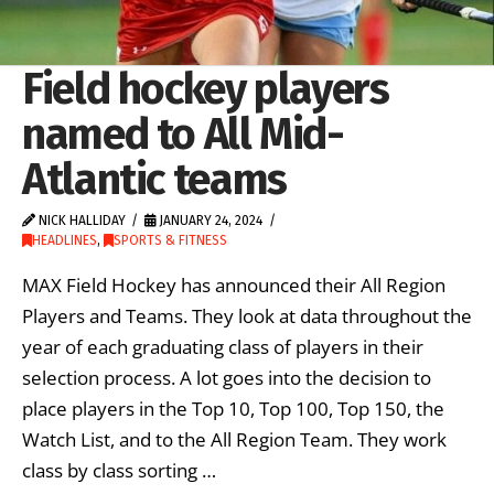
Field hockey players
named to All Mid-
Atlantic teams
NICK HALLIDAY
JANUARY 24, 2024
HEADLINES
,
SPORTS & FITNESS
MAX Field Hockey has announced their All Region
Players and Teams. They look at data throughout the
year of each graduating class of players in their
selection process. A lot goes into the decision to
place players in the Top 10, Top 100, Top 150, the
Watch List, and to the All Region Team. They work
class by class sorting …