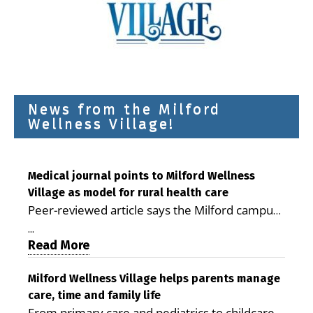
News from the Milford
Wellness Village!
Medical journal points to Milford Wellness
Village as model for rural health care
Peer-reviewed article says the Milford campus
is improving access, supporting seniors and
...
demonstrating the potential to reduce health
Read More
care costs By George D. Rotsch, Editor of
Milford LIVE MILFORD — A new article in the
Milford Wellness Village helps parents manage
care, time and family life
peer-reviewed Delaware Journal of Public
From primary care and pediatrics to childcare,