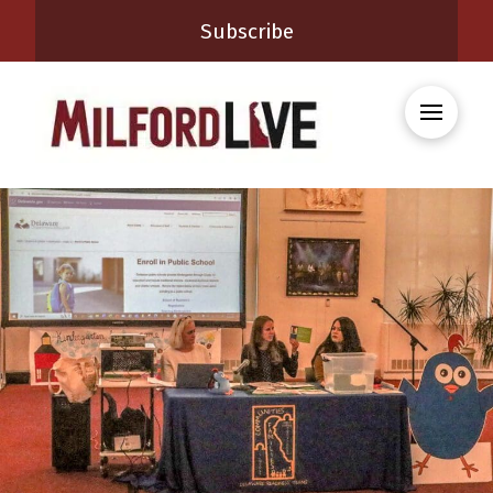
Subscribe