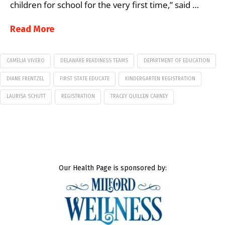
children for school for the very first time,” said …
Read More
CAMELIA VIVERO
DELAWARE READINESS TEAMS
DEPARTMENT OF EDUCATION
DIANE FRENTZEL
FIRST STATE EDUCATE
KINDERGARTEN REGISTRATION
LAURISA SCHUTT
REGISTRATION
TRACEY QUILLEN CARNEY
Our Health Page is sponsored by: