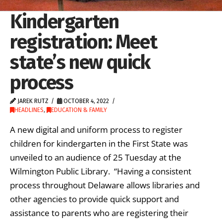
Kindergarten
registration: Meet
state’s new quick
process
JAREK RUTZ
OCTOBER 4, 2022
HEADLINES
,
EDUCATION & FAMILY
A new digital and uniform process to register
children for kindergarten in the First State was
unveiled to an audience of 25 Tuesday at the
Wilmington Public Library. “Having a consistent
process throughout Delaware allows libraries and
other agencies to provide quick support and
assistance to parents who are registering their