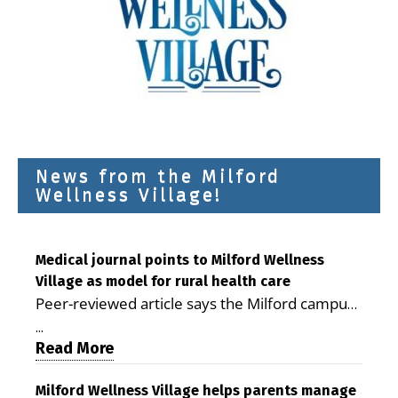
News from the Milford
Wellness Village!
Medical journal points to Milford Wellness
Village as model for rural health care
Peer-reviewed article says the Milford campus
is improving access, supporting seniors and
...
demonstrating the potential to reduce health
Read More
care costs By George D. Rotsch, Editor of
Milford LIVE MILFORD — A new article in the
Milford Wellness Village helps parents manage