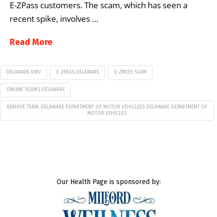
E-ZPass customers. The scam, which has seen a
recent spike, involves …
Read More
DELAWARE DMV
E-ZPASS DELAWARE
E-ZPASS SCAM
ONLINE SCAMS DELAWARE
REMOVE TERM: DELAWARE DEPARTMENT OF MOTOR VEHICLEES DELAWARE DEPARTMENT OF
MOTOR VEHICLES
Our Health Page is sponsored by: