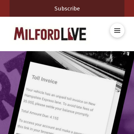
Subscribe