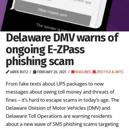
Delaware DMV warns of
ongoing E-ZPass
phishing scam
JAREK RUTZ
FEBRUARY 26, 2025
HEADLINES
,
LIFESTYLE & ARTS
From fake texts about UPS packages to now
messages about owing toll money and threats of
fines – it’s hard to escape scams in today’s age. The
Delaware Division of Motor Vehicles (DMV) and
Delaware Toll Operations are warning residents
about a new wave of SMS phishing scams targeting