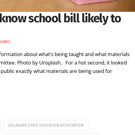
now school bill likely to
DLINES
information about what’s being taught and what materials
mittee. Photo by Unsplash. For a hot second, it looked
he public exactly what materials are being used for
DELAWARE STATE EDUCATION ASSOCIATION