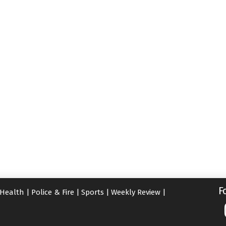
F
Health
|
Police & Fire
|
Sports
|
Weekly Review
|