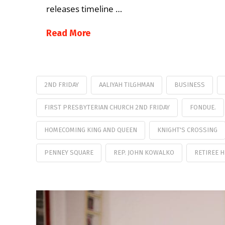
releases timeline …
Read More
2ND FRIDAY
AALIYAH TILGHMAN
BUSINESS
FIRST PRESBYTERIAN CHURCH 2ND FRIDAY
FONDUE.
HOMECOMING KING AND QUEEN
KNIGHT'S CROSSING
PENNEY SQUARE
REP. JOHN KOWALKO
RETIREE 