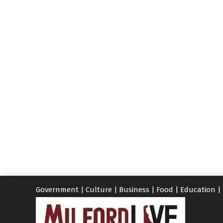
Government
|
Culture
|
Business
|
Food
|
Education
|