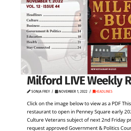
Milford LIVE Weekly R
SONJA FREY
NOVEMBER 1, 2022
HEADLINES
Click on the image below to view as a PDF Th
restaurant to open in Penney Square early 
Culture Veterans subject of next 2nd Friday pr
request approved Government & Politics Counc