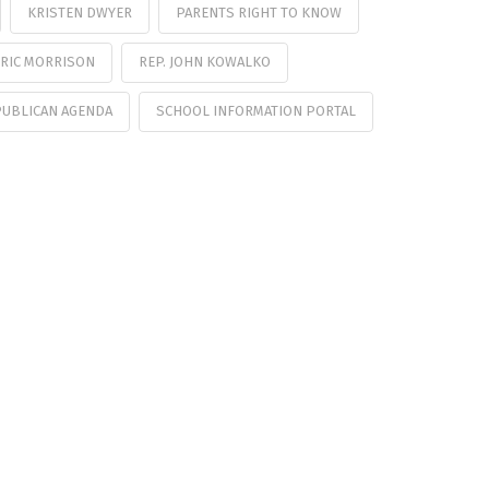
KRISTEN DWYER
PARENTS RIGHT TO KNOW
ERIC MORRISON
REP. JOHN KOWALKO
PUBLICAN AGENDA
SCHOOL INFORMATION PORTAL