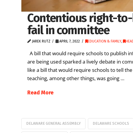
Contentious right-to-k
fail in committee
JAREK RUTZ
APRIL 7, 2022
EDUCATION & FAMILY
,
HEA
A bill that would require schools to publish 
are being used sparked a lively debate in com
like a bill that would require schools to tell t
teaching, among other things, was going …
Read More
DELAWARE GENERAL ASSEMBLY
DELAWARE SCHOOLS