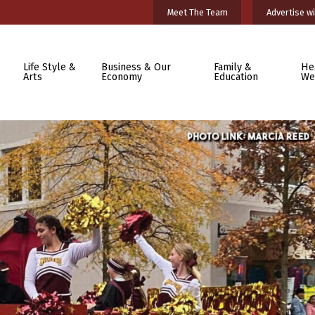
Meet The Team
Advertise wi
Life Style &
Business & Our
Family &
He
Arts
Economy
Education
We