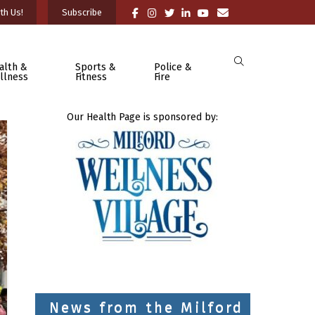
th Us!
Subscribe
alth &
Sports &
Police &
llness
Fitness
Fire
Our Health Page is sponsored by:
News from the Milford