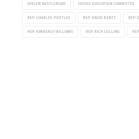
EVELYN NESTLEROAD
HOUSE EDUCATION COMMITTEE
REP. CHARLES POSTLES
REP. DAVID BENTZ
REP. 
REP. KIMBERLY WILLIAMS
REP. RICH COLLINS
RE