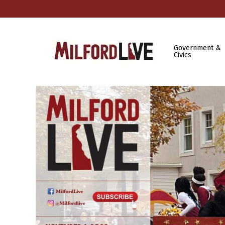
Government &
Civics