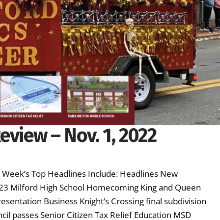
eview – Nov. 1, 2022
is Week’s Top Headlines Include: Headlines New
2023 Milford High School Homecoming King and Queen
esentation Business Knight’s Crossing final subdivision
il passes Senior Citizen Tax Relief Education MSD