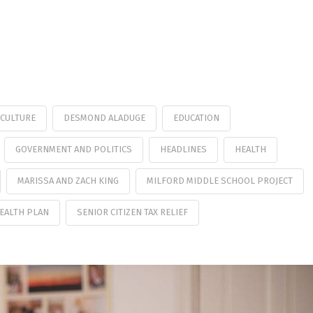
CULTURE
DESMOND ALADUGE
EDUCATION
GOVERNMENT AND POLITICS
HEADLINES
HEALTH
MARISSA AND ZACH KING
MILFORD MIDDLE SCHOOL PROJECT
HEALTH PLAN
SENIOR CITIZEN TAX RELIEF