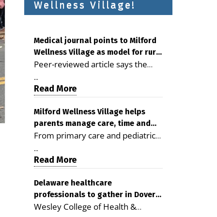
Wellness Village!
Medical journal points to Milford
Wellness Village as model for rural
Peer-reviewed article says the
health care
Milford campus is improving
...
access, supporting seniors and
Read More
demonstrating the potential to
reduce health care costs By
Milford Wellness Village helps
parents manage care, time and
George D. Rotsch, Editor of
From primary care and pediatrics
family life
Milford LIVE MILFORD — A new
to childcare, therapy,
article in the peer-reviewed
...
transportation and pharmacy
Read More
Delaware Journal of Public Health
services, the Milford campus can
identifies Milford Wellness Village
help families save time, reduce
Delaware healthcare
as a promising model for
professionals to gather in Dover
stress and receive more
delivering coordinated health care
Wesley College of Health &
for geriatric care symposium
coordinated care. By George
and social services in rural