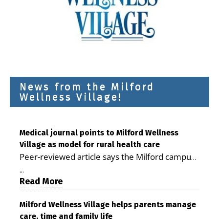
News from the Milford
Wellness Village!
Medical journal points to Milford Wellness
Village as model for rural health care
Peer-reviewed article says the Milford campus
is improving access, supporting seniors and
...
demonstrating the potential to reduce health
Read More
care costs By George D. Rotsch, Editor of
Milford LIVE MILFORD — A new article in the
Milford Wellness Village helps parents manage
care, time and family life
peer-reviewed Delaware Journal of Public