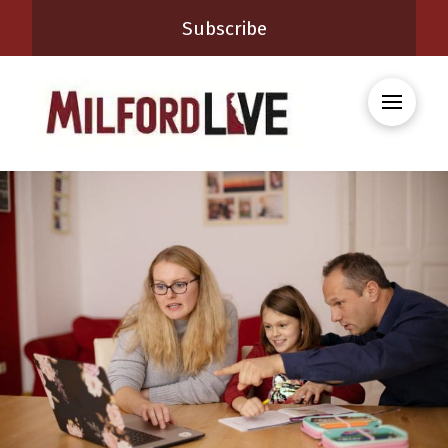
Subscribe