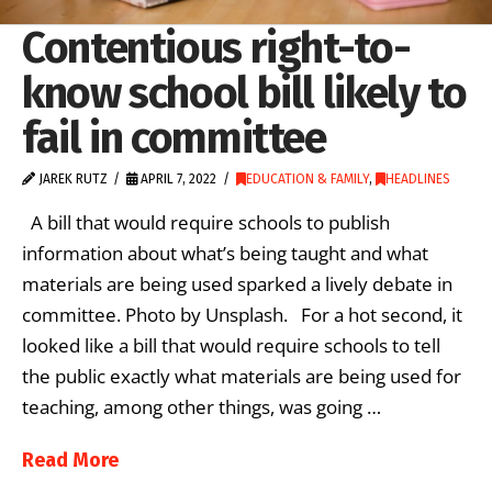
Contentious right-to-
know school bill likely to
fail in committee
JAREK RUTZ
APRIL 7, 2022
EDUCATION & FAMILY
,
HEADLINES
A bill that would require schools to publish
information about what’s being taught and what
materials are being used sparked a lively debate in
committee. Photo by Unsplash. For a hot second, it
looked like a bill that would require schools to tell
the public exactly what materials are being used for
teaching, among other things, was going …
Read More