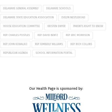
DELAWARE GENERAL ASSEMBLY
DELAWARE SCHOOLS
DELAWARE STATE EDUCATION ASSOCIATION
EVELYN NESTLEROAD
HOUSE EDUCATION COMMITTEE
KRISTEN DWYER
PARENTS RIGHT TO KNOW
REP. CHARLES POSTLES
REP. DAVID BENTZ
REP. ERIC MORRISON
REP. JOHN KOWALKO
REP. KIMBERLY WILLIAMS
REP. RICH COLLINS
REPUBLICAN AGENDA
SCHOOL INFORMATION PORTAL
Our Health Page is sponsored by: