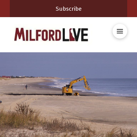
Subscribe