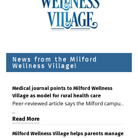
News from the Milford
Wellness Village!
Medical journal points to Milford Wellness
Village as model for rural health care
Peer-reviewed article says the Milford campus
is improving access, supporting seniors and
...
demonstrating the potential to reduce health
Read More
care costs By George D. Rotsch, Editor of
Milford LIVE MILFORD — A new article in the
Milford Wellness Village helps parents manage