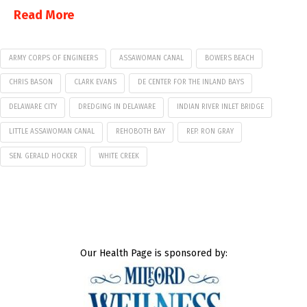
Read More
ARMY CORPS OF ENGINEERS
ASSAWOMAN CANAL
BOWERS BEACH
CHRIS BASON
CLARK EVANS
DE CENTER FOR THE INLAND BAYS
DELAWARE CITY
DREDGING IN DELAWARE
INDIAN RIVER INLET BRIDGE
LITTLE ASSAWOMAN CANAL
REHOBOTH BAY
REP. RON GRAY
SEN. GERALD HOCKER
WHITE CREEK
Our Health Page is sponsored by: