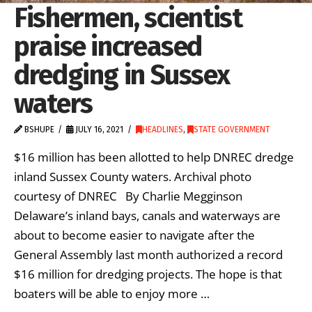
Fishermen, scientist
praise increased
dredging in Sussex
waters
BSHUPE
JULY 16, 2021
HEADLINES
,
STATE GOVERNMENT
$16 million has been allotted to help DNREC dredge
inland Sussex County waters. Archival photo
courtesy of DNREC By Charlie Megginson
Delaware’s inland bays, canals and waterways are
about to become easier to navigate after the
General Assembly last month authorized a record
$16 million for dredging projects. The hope is that
boaters will be able to enjoy more …