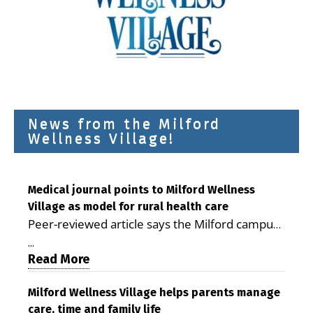
News from the Milford
Wellness Village!
Medical journal points to Milford Wellness
Village as model for rural health care
Peer-reviewed article says the Milford campus
is improving access, supporting seniors and
...
demonstrating the potential to reduce health
Read More
care costs By George D. Rotsch, Editor of
Milford LIVE MILFORD — A new article in the
Milford Wellness Village helps parents manage
care, time and family life
peer-reviewed Delaware Journal of Public