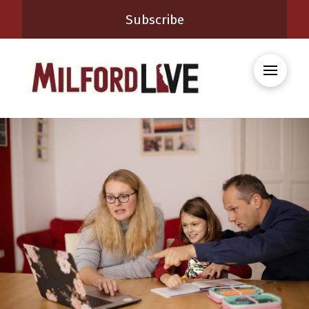
Subscribe