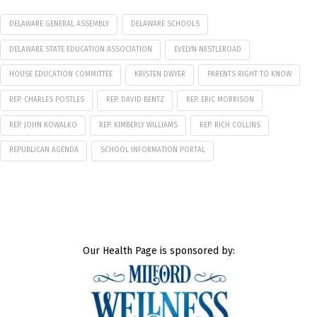
DELAWARE GENERAL ASSEMBLY
DELAWARE SCHOOLS
DELAWARE STATE EDUCATION ASSOCIATION
EVELYN NESTLEROAD
HOUSE EDUCATION COMMITTEE
KRISTEN DWYER
PARENTS RIGHT TO KNOW
REP. CHARLES POSTLES
REP. DAVID BENTZ
REP. ERIC MORRISON
REP. JOHN KOWALKO
REP. KIMBERLY WILLIAMS
REP. RICH COLLINS
REPUBLICAN AGENDA
SCHOOL INFORMATION PORTAL
Our Health Page is sponsored by: