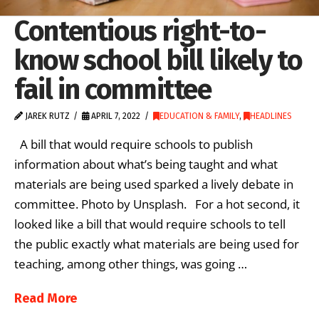
Contentious right-to-
know school bill likely to
fail in committee
JAREK RUTZ
APRIL 7, 2022
EDUCATION & FAMILY
,
HEADLINES
A bill that would require schools to publish
information about what’s being taught and what
materials are being used sparked a lively debate in
committee. Photo by Unsplash. For a hot second, it
looked like a bill that would require schools to tell
the public exactly what materials are being used for
teaching, among other things, was going …
Read More