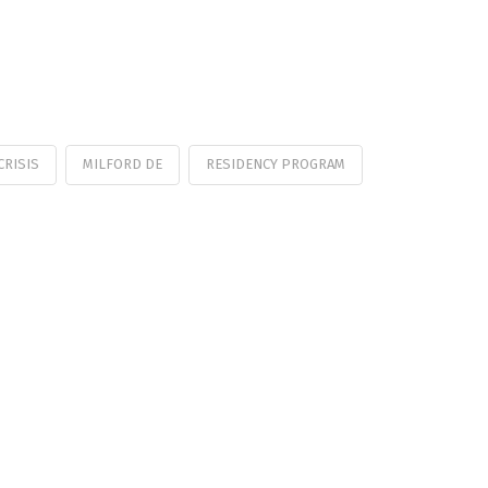
CRISIS
MILFORD DE
RESIDENCY PROGRAM