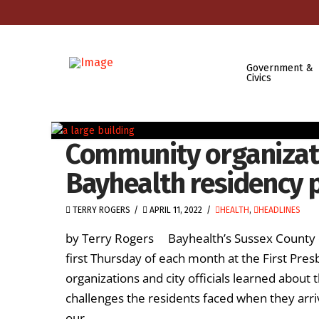
Government &
Civics
Community organizat
Bayhealth residency
TERRY ROGERS
APRIL 11, 2022
HEALTH
,
HEADLINES
by Terry Rogers Bayhealth’s Sussex County c
first Thursday of each month at the First Pre
organizations and city officials learned abou
challenges the residents faced when they arri
our …