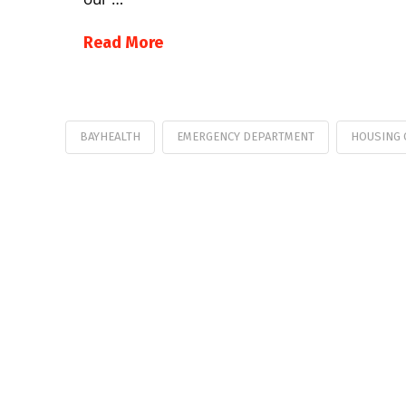
Read More
BAYHEALTH
EMERGENCY DEPARTMENT
HOUSING 