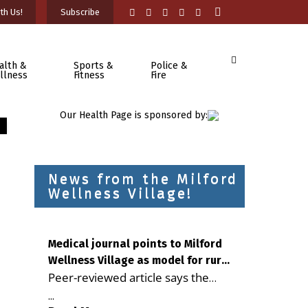
th Us!
Subscribe
alth &
Sports &
Police &
llness
Fitness
Fire
Our Health Page is sponsored by:
News from the Milford
Wellness Village!
Medical journal points to Milford
Wellness Village as model for rural
Peer-reviewed article says the
health care
Milford campus is improving
...