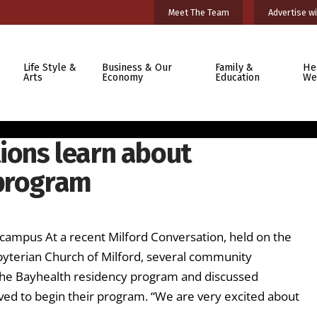
Meet The Team
Advertise wi
Life Style &
Business & Our
Family &
He
Arts
Economy
Education
We
ions learn about
 program
ampus At a recent Milford Conversation, held on the
sbyterian Church of Milford, several community
t the Bayhealth residency program and discussed
ved to begin their program. “We are very excited about