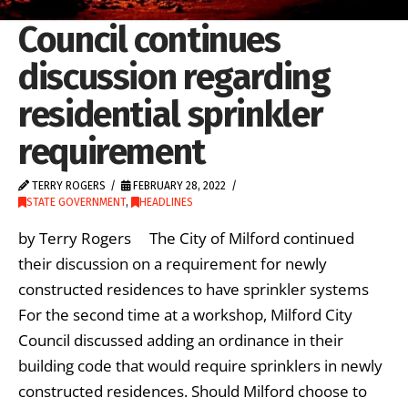
Council continues
discussion regarding
residential sprinkler
requirement
TERRY ROGERS
FEBRUARY 28, 2022
STATE GOVERNMENT
,
HEADLINES
by Terry Rogers The City of Milford continued
their discussion on a requirement for newly
constructed residences to have sprinkler systems
For the second time at a workshop, Milford City
Council discussed adding an ordinance in their
building code that would require sprinklers in newly
constructed residences. Should Milford choose to