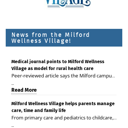
News from the Milford
Wellness Village!
Medical journal points to Milford Wellness
Village as model for rural health care
Peer-reviewed article says the Milford campus
is improving access, supporting seniors and
...
demonstrating the potential to reduce health
Read More
care costs By George D. Rotsch, Editor of
Milford LIVE MILFORD — A new article in the
Milford Wellness Village helps parents manage
care, time and family life
peer-reviewed Delaware Journal of Public
From primary care and pediatrics to childcare,
Health identifies Milford Wellness Village as a
therapy, transportation and pharmacy services,
promising model for delivering coordinated
...