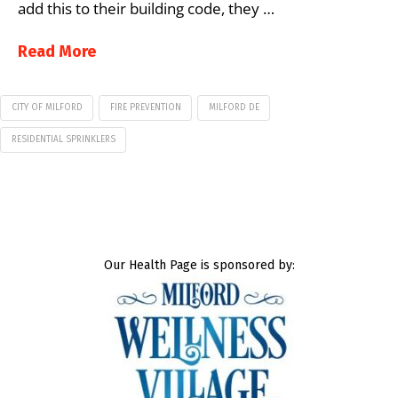
add this to their building code, they …
Read More
CITY OF MILFORD
FIRE PREVENTION
MILFORD DE
RESIDENTIAL SPRINKLERS
Our Health Page is sponsored by: