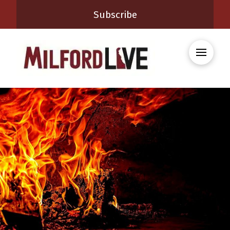
Subscribe