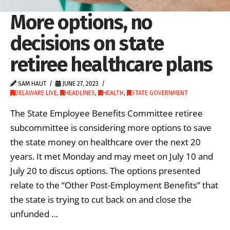
More options, no
decisions on state
retiree healthcare plans
SAM HAUT
JUNE 27, 2023
DELAWARE LIVE
,
HEADLINES
,
HEALTH
,
STATE GOVERNMENT
The State Employee Benefits Committee retiree
subcommittee is considering more options to save
the state money on healthcare over the next 20
years. It met Monday and may meet on July 10 and
July 20 to discus options. The options presented
relate to the “Other Post-Employment Benefits” that
the state is trying to cut back on and close the
unfunded …