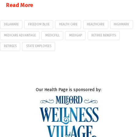
Read More
DELAWARE
FREEDOM BLUE
HEALTH CARE
HEALTHCARE
HIGHMARK
MEDICARE ADVANTAGE
MEDICFILL
MEDIGAP
RETIREE BENEFITS
RETIREES
STATE EMPLOYEES
Our Health Page is sponsored by: