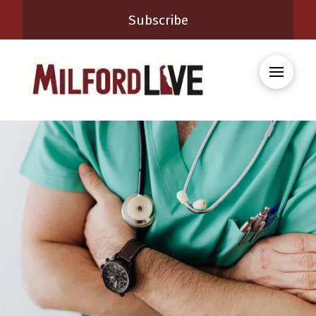
Subscribe