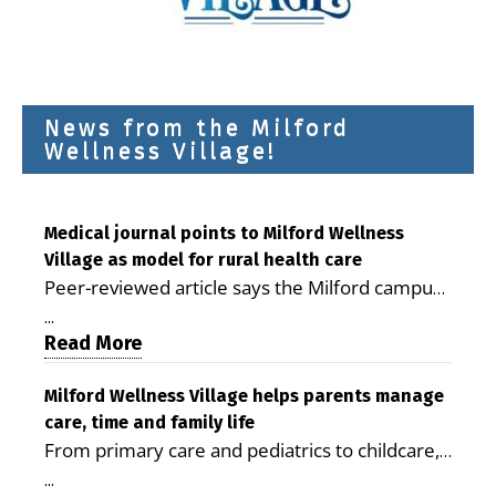
News from the Milford
Wellness Village!
Medical journal points to Milford Wellness
Village as model for rural health care
Peer-reviewed article says the Milford campus
is improving access, supporting seniors and
...
demonstrating the potential to reduce health
Read More
care costs By George D. Rotsch, Editor of
Milford LIVE MILFORD — A new article in the
Milford Wellness Village helps parents manage
care, time and family life
peer-reviewed Delaware Journal of Public
From primary care and pediatrics to childcare,
Health identifies Milford Wellness Village as a
therapy, transportation and pharmacy services,
promising model for delivering coordinated
...