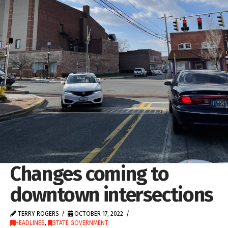
Changes coming to
downtown intersections
TERRY ROGERS
OCTOBER 17, 2022
HEADLINES
,
STATE GOVERNMENT