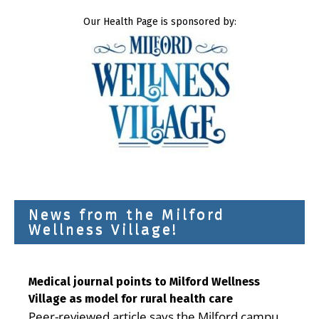
Our Health Page is sponsored by:
News from the Milford
Wellness Village!
Medical journal points to Milford Wellness
Village as model for rural health care
Peer-reviewed article says the Milford campus