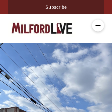
Subscribe