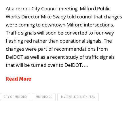
At a recent City Council meeting, Milford Public
Works Director Mike Svaby told council that changes
were coming to downtown Milford intersections.
Traffic signals will soon be converted to four-way
flashing red rather than operational signals. The
changes were part of recommendations from
DelDOT as well as a recent study of traffic signals
that will be turned over to DelDOT. …
Read More
CITY OF MILFORD
MILFORD DE
RIVERWALK REBIRTH PLAN