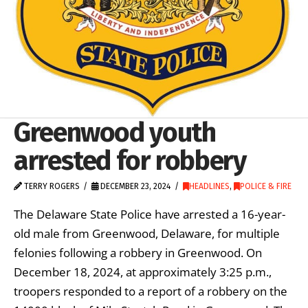
Greenwood youth
arrested for robbery
TERRY ROGERS
DECEMBER 23, 2024
HEADLINES
,
POLICE & FIRE
The Delaware State Police have arrested a 16-year-
old male from Greenwood, Delaware, for multiple
felonies following a robbery in Greenwood. On
December 18, 2024, at approximately 3:25 p.m.,
troopers responded to a report of a robbery on the