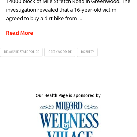
14000 block of Mile Stretch Road in Greenwood. The
investigation revealed that a 16-year-old victim
agreed to buy a dirt bike from …
Read More
DELAWARE STATE POLICE
GREENWOOD DE
ROBBERY
Our Health Page is sponsored by: