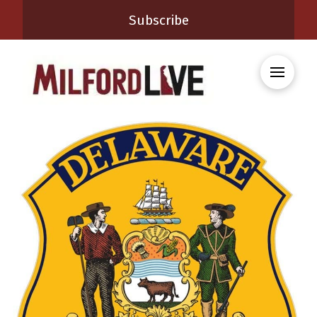
Subscribe