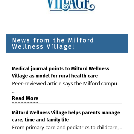
News from the Milford
Wellness Village!
Medical journal points to Milford Wellness
Village as model for rural health care
Peer-reviewed article says the Milford campus
is improving access, supporting seniors and
...
demonstrating the potential to reduce health
Read More
care costs By George D. Rotsch, Editor of
Milford LIVE MILFORD — A new article in the
Milford Wellness Village helps parents manage
care, time and family life
peer-reviewed Delaware Journal of Public
From primary care and pediatrics to childcare,
Health identifies Milford Wellness Village as a