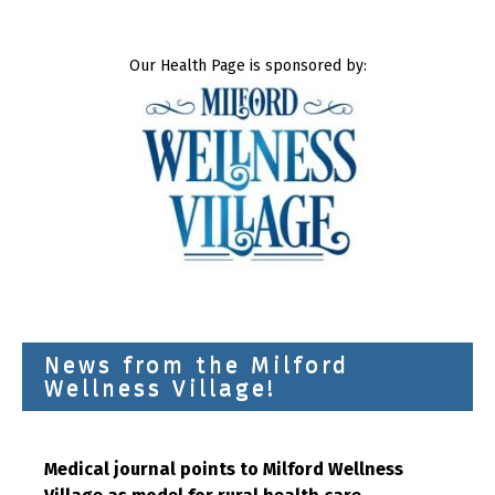
Our Health Page is sponsored by:
News from the Milford
Wellness Village!
Medical journal points to Milford Wellness