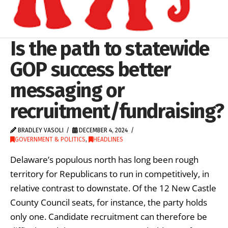
Is the path to statewide
GOP success better
messaging or
recruitment/fundraising?
BRADLEY VASOLI
DECEMBER 4, 2024
GOVERNMENT & POLITICS
,
HEADLINES
Delaware’s populous north has long been rough
territory for Republicans to run in competitively, in
relative contrast to downstate. Of the 12 New Castle
County Council seats, for instance, the party holds
only one. Candidate recruitment can therefore be