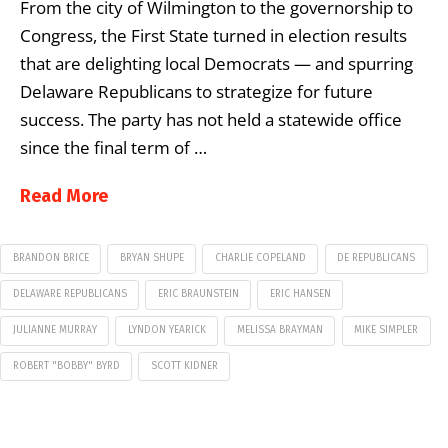
From the city of Wilmington to the governorship to
Congress, the First State turned in election results
that are delighting local Democrats — and spurring
Delaware Republicans to strategize for future
success. The party has not held a statewide office
since the final term of …
Read More
BRANDON BRICE
BRYAN SHUPE
CHARLIE COPELAND
DE REPUBLICANS
DELAWARE REPUBLICANS
ERIC BRAUNSTEIN
ERIC HANSEN
JULIANNE MURRAY
LYNDON YEARICK
MELISSA BRAYMAN
MIKE SIMPLER
ROBERT "BOBBY" BYRD
SCOTT KIDNER