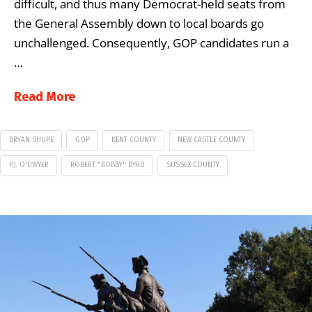
difficult, and thus many Democrat-held seats from
the General Assembly down to local boards go
unchallenged. Consequently, GOP candidates run a
…
Read More
BRYAN SHUPE
GOP
KENT COUNTY
NEW CASTLE COUNTY
P.J. O'DWYER
ROBERT "BOBBY" BYRD
SUSSEX COUNTY