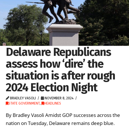
Delaware Republicans
assess how ‘dire’ the
situation is after rough
2024 Election Night
BRADLEY VASOLI
NOVEMBER 8, 2024
STATE GOVERNMENT
,
HEADLINES
By Bradley Vasoli Amidst GOP successes across the
nation on Tuesday, Delaware remains deep blue.