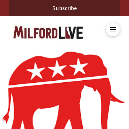
Subscribe