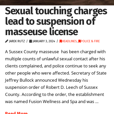
Sexual touching charges
lead to suspension of
masseuse license
JAREK RUTZ
JANUARY 3, 2024
HEADLINES
,
POLICE & FIRE
A Sussex County masseuse has been charged with
multiple counts of unlawful sexual contact after his
clients complained, and police continue to seek any
other people who were affected. Secretary of State
Jeffrey Bullock announced Wednesday his
suspension order of Robert D. Leech of Sussex
County. According to the order, the establishment
was named Fusion Wellness and Spa and was …
Read More