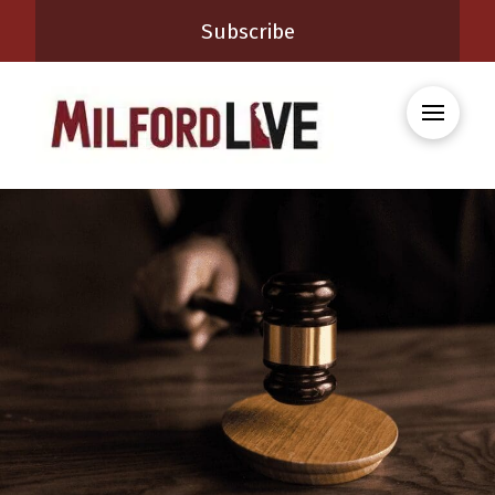
Subscribe