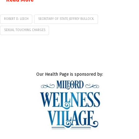
ROBERT D. LEECH
SECRETARY OF STATE JEFFREY BULLOCK.
SEXUAL TOUCHING CHARGES
Our Health Page is sponsored by: