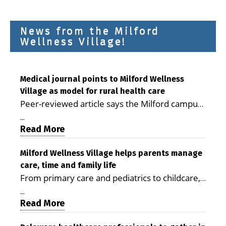
News from the Milford
Wellness Village!
Medical journal points to Milford Wellness
Village as model for rural health care
Peer-reviewed article says the Milford campus
is improving access, supporting seniors and
...
demonstrating the potential to reduce health
Read More
care costs By George D. Rotsch, Editor of
Milford LIVE MILFORD — A new article in the
Milford Wellness Village helps parents manage
care, time and family life
peer-reviewed Delaware Journal of Public
From primary care and pediatrics to childcare,
Health identifies Milford Wellness Village as a
therapy, transportation and pharmacy services,
promising model for delivering coordinated
...
the Milford campus can help families save
Read More
health care and social services in rural
time, reduce stress and receive more
communities. The article concludes that the