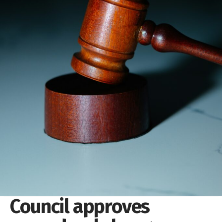
Council approves