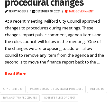
procedural changes
TERRY ROGERS
DECEMBER 18, 2024
STATE GOVERNMENT
At a recent meeting, Milford City Council approved
changes to procedures during meetings. These
changes impact public comment, agenda items and
the rules council will follow in the meeting. “One of
the changes we are proposing to add will allow
council to remove any item from the agenda and the
second is to move the finance report back to the …
Read More
CITY OF MILFORD
MASON'S RULES FOR LEGISLATIVE PROCEDURE
MILFORD DE
PARLIAMENTARY PROCEDURES
ROBERT'S RULES OF ORDER