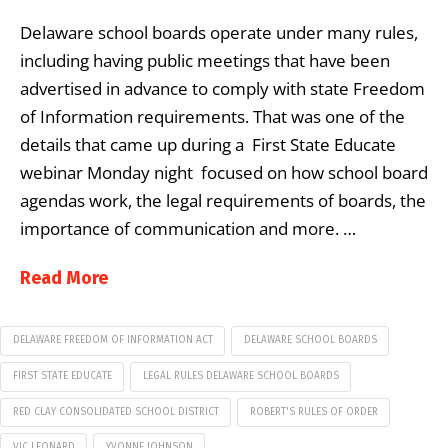
Delaware school boards operate under many rules,
including having public meetings that have been
advertised in advance to comply with state Freedom
of Information requirements. That was one of the
details that came up during a First State Educate
webinar Monday night focused on how school board
agendas work, the legal requirements of boards, the
importance of communication and more. …
Read More
DELAWARE FREEDOM OF INFORMATION ACT
DELAWARE SCHOOL BOARDS
FIRST STATE EDUCATE
LEGAL RULES DELAWARE SCHOOL BOARDS
RED CLAY CONSOLIDATED SCHOOL DISTRICT
ROBERT'S RULES OF ORDER
VIC LEONARD
YVONNE JOHNSON