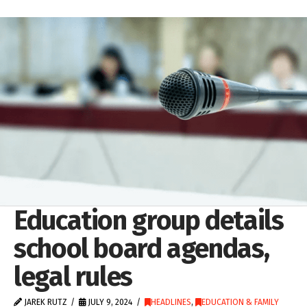
Education group details
school board agendas,
legal rules
JAREK RUTZ
JULY 9, 2024
HEADLINES
,
EDUCATION & FAMILY