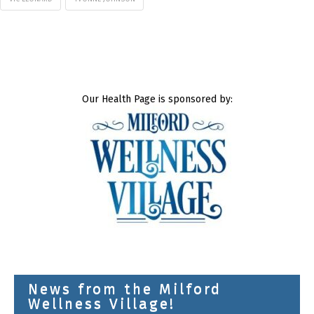
Our Health Page is sponsored by:
News from the Milford
Wellness Village!