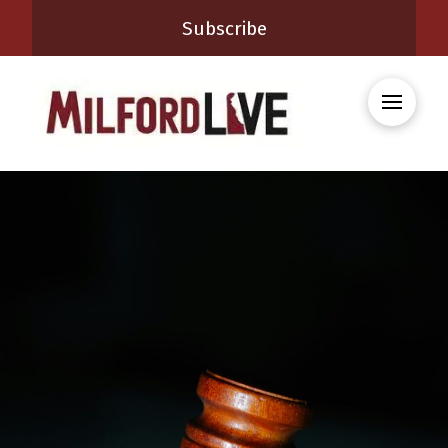
Subscribe