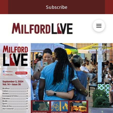
Subscribe