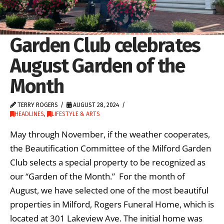
Garden Club celebrates
August Garden of the
Month
TERRY ROGERS
AUGUST 28, 2024
HEADLINES
,
LIFESTYLE & ARTS
May through November, if the weather cooperates,
the Beautification Committee of the Milford Garden
Club selects a special property to be recognized as
our “Garden of the Month.” For the month of
August, we have selected one of the most beautiful
properties in Milford, Rogers Funeral Home, which is
located at 301 Lakeview Ave. The initial home was