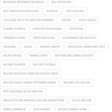
BAYHEALTH SEPTEMBER PROGRAMS
BILL HUTCHISON
BUS TRANSPORTATION ISSUES
BUSINESS
COACH JED BELL
COLLISION ON RT 113 LABOR DAY WEEKEND
CULTURE
DAVID CARILLO
DOMINIC SCHNECK
DOROTHY WOOLEYHAND
EDUCATION
FERNANDO FLORES
FREELY NAPOLEON
GOVERNMENT AND POLITICS
HEADLINES
HEALTH
INFINITE CAMPUS
IRRIGATION COPPER WIRE THEFT
KALMAR NYCKEL
MANNY JOSEPH
MATTHEW AND CARRIE HOVATTER
MICHAEL PLUMMER
MILFORD FOOTBALL
MILFORD MUSEUM’S AMERICAN HISTORY SERIES
MILFORD PUBLIC LIBRARY SEPTEMBER EVENTS
MILFORD SOCCER 2024
MPD ASSISTANCE IN HIT AND RUN
PARSON THORNE MANSION GALA AND MARKET FAIRE
POLICE AND FIRE
PRINCE KEMMERLIN
RICKY RAMIREZ
ROGERS FUNERAL HOME