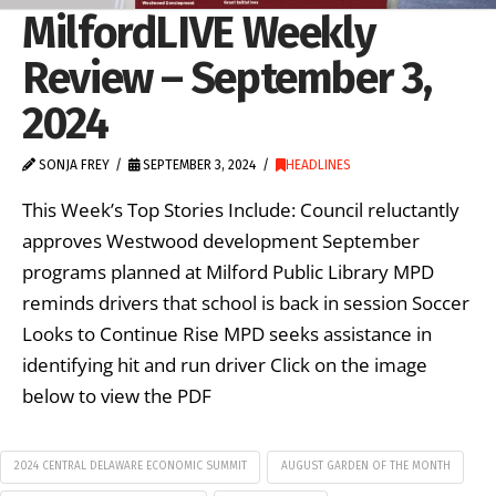
MilfordLIVE Weekly
Review – September 3,
2024
SONJA FREY
SEPTEMBER 3, 2024
HEADLINES
This Week’s Top Stories Include: Council reluctantly
approves Westwood development September
programs planned at Milford Public Library MPD
reminds drivers that school is back in session Soccer
Looks to Continue Rise MPD seeks assistance in
identifying hit and run driver Click on the image
below to view the PDF
2024 CENTRAL DELAWARE ECONOMIC SUMMIT
AUGUST GARDEN OF THE MONTH