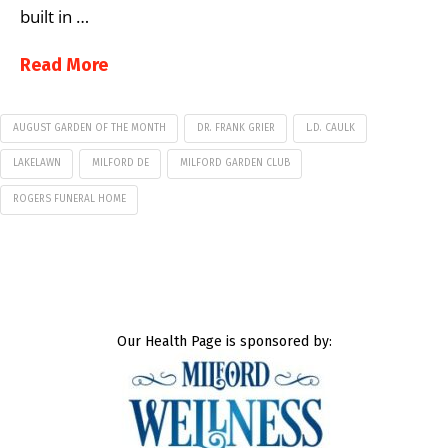
built in …
Read More
AUGUST GARDEN OF THE MONTH
DR. FRANK GRIER
L.D. CAULK
LAKELAWN
MILFORD DE
MILFORD GARDEN CLUB
ROGERS FUNERAL HOME
Our Health Page is sponsored by: