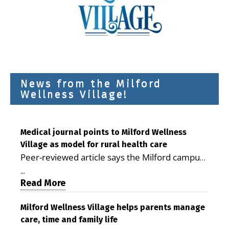
News from the Milford
Wellness Village!
Medical journal points to Milford Wellness
Village as model for rural health care
Peer-reviewed article says the Milford campus
is improving access, supporting seniors and
...
demonstrating the potential to reduce health
Read More
care costs By George D. Rotsch, Editor of
Milford LIVE MILFORD — A new article in the
Milford Wellness Village helps parents manage
care, time and family life
peer-reviewed Delaware Journal of Public