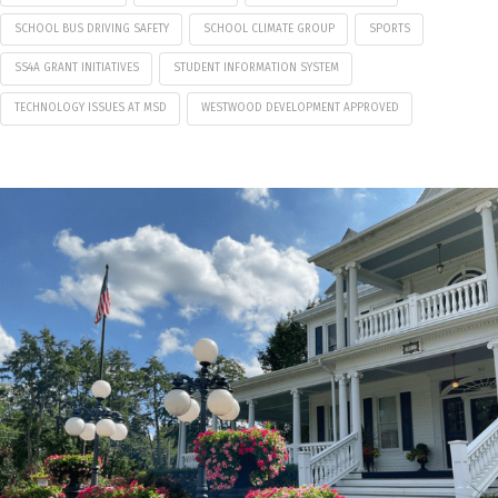
SCHOOL BUS DRIVING SAFETY
SCHOOL CLIMATE GROUP
SPORTS
SS4A GRANT INITIATIVES
STUDENT INFORMATION SYSTEM
TECHNOLOGY ISSUES AT MSD
WESTWOOD DEVELOPMENT APPROVED