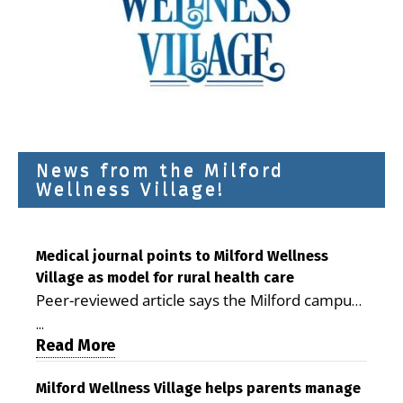
News from the Milford
Wellness Village!
Medical journal points to Milford Wellness
Village as model for rural health care
Peer-reviewed article says the Milford campus
is improving access, supporting seniors and
...
demonstrating the potential to reduce health
Read More
care costs By George D. Rotsch, Editor of
Milford LIVE MILFORD — A new article in the
Milford Wellness Village helps parents manage