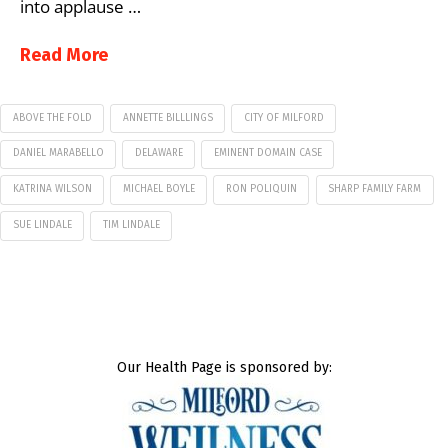
into applause …
Read More
ABOVE THE FOLD
ANNETTE BILLLINGS
CITY OF MILFORD
DANIEL MARABELLO
DELAWARE
EMINENT DOMAIN CASE
KATRINA WILSON
MICHAEL BOYLE
RON POLIQUIN
SHARP FAMILY FARM
SUE LINDALE
TIM LINDALE
Our Health Page is sponsored by: