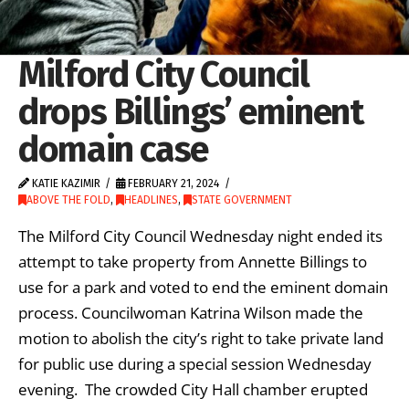
Milford City Council
drops Billings’ eminent
domain case
KATIE KAZIMIR
FEBRUARY 21, 2024
ABOVE THE FOLD
,
HEADLINES
,
STATE GOVERNMENT
The Milford City Council Wednesday night ended its
attempt to take property from Annette Billings to
use for a park and voted to end the eminent domain
process. Councilwoman Katrina Wilson made the
motion to abolish the city’s right to take private land
for public use during a special session Wednesday
evening. The crowded City Hall chamber erupted