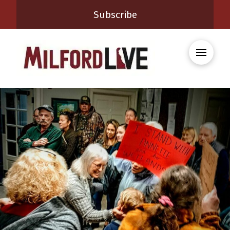
Subscribe