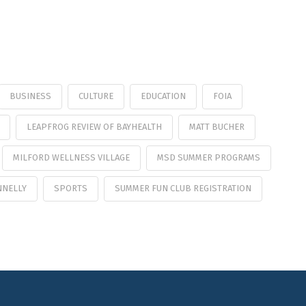
BUSINESS
CULTURE
EDUCATION
FOIA
LEAPFROG REVIEW OF BAYHEALTH
MATT BUCHER
MILFORD WELLNESS VILLAGE
MSD SUMMER PROGRAMS
NNELLY
SPORTS
SUMMER FUN CLUB REGISTRATION