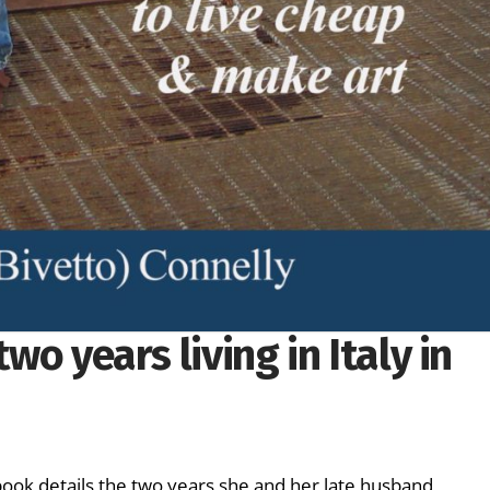
two years living in Italy in
k details the two years she and her late husband,