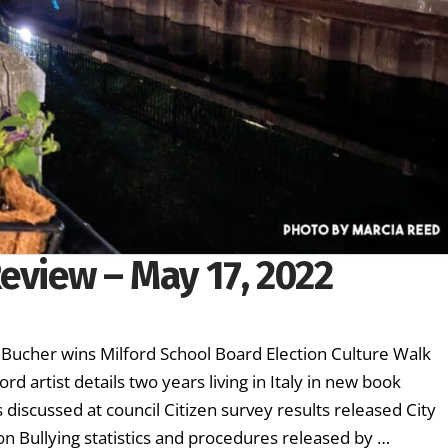
eview – May 17, 2022
 Bucher wins Milford School Board Election Culture Walk
rd artist details two years living in Italy in new book
discussed at council Citizen survey results released City
on Bullying statistics and procedures released by …