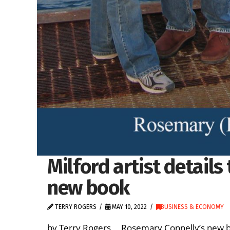
Milford artist details 
new book
TERRY ROGERS
MAY 10, 2022
BUSINESS & ECONOMY
by Terry Rogers Rosemary Connelly’s new boo