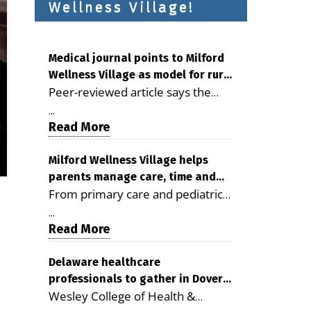
Wellness Village!
Medical journal points to Milford
Wellness Village as model for rural
Peer-reviewed article says the
health care
Milford campus is improving
...
access, supporting seniors and
Read More
demonstrating the potential to
reduce health care costs By
Milford Wellness Village helps
parents manage care, time and
George D. Rotsch, Editor of
From primary care and pediatrics
family life
Milford LIVE MILFORD — A new
to childcare, therapy,
article in the peer-reviewed
...
transportation and pharmacy
Read More
Delaware Journal of Public Health
services, the Milford campus can
identifies Milford Wellness Village
help families save time, reduce
Delaware healthcare
as a promising model for
professionals to gather in Dover
stress and receive more
delivering coordinated health care
Wesley College of Health &
for geriatric care symposium
coordinated care. By George
and social services in rural