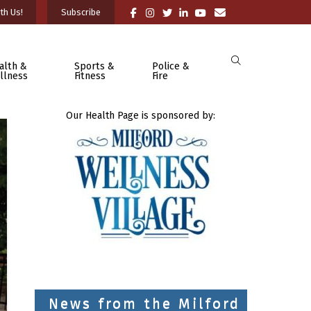
th Us!
Subscribe
alth &
Sports &
Police &
llness
Fitness
Fire
Our Health Page is sponsored by:
News from the Milford