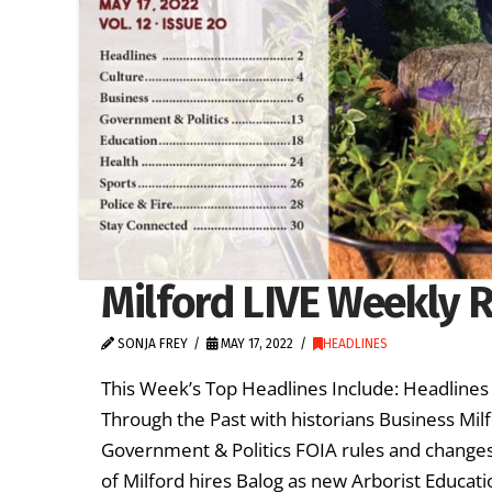
Milford LIVE Weekly R
SONJA FREY
MAY 17, 2022
HEADLINES
This Week’s Top Headlines Include: Headlines
Through the Past with historians Business Milfo
Government & Politics FOIA rules and changes 
of Milford hires Balog as new Arborist Educati