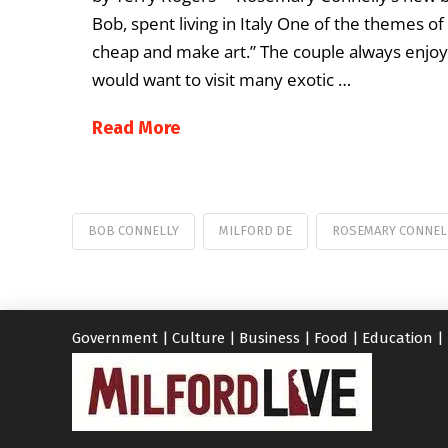
Bob, spent living in Italy One of the themes o
cheap and make art.” The couple always enjoye
would want to visit many exotic …
Read More
BOB CONNELLY
MILFORD DE
ROSEMARY CONNEL
Government
|
Culture
|
Business
|
Food
|
Education
|