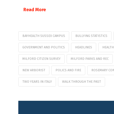
Read More
BAYHEALTH SUSSEX CAMPUS
BULLYING STATISTICS
GOVERNMENT AND POLITICS
HEADLINES
HEALTH
MILFORD CITIZEN SURVEY
MILFORD PARKS AND REC
NEW ARBORIST
POLICS AND FIRE
ROSEMARY CO
TWO YEARS IN ITALY
WALK THROUGH THE PAST