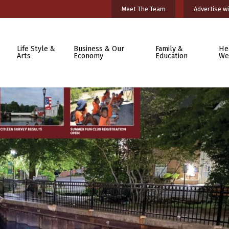
Meet The Team
Advertise wi
Life Style &
Business & Our
Family &
He
Arts
Economy
Education
We