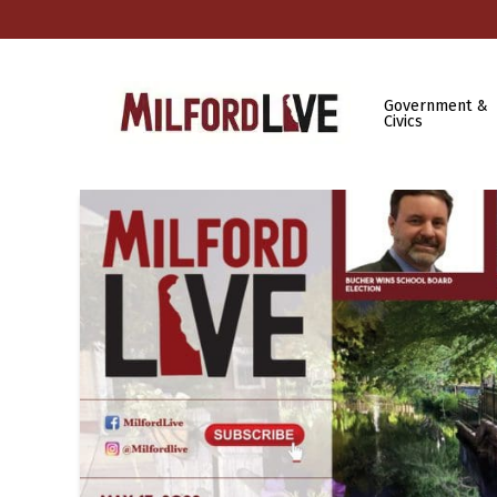
Government &
Civics