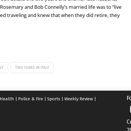
f Rosemary and Bob Connelly’s married life was to “live
d traveling and knew that when they did retire, they
LY
TWO YEARS IN ITALY
F
Health
|
Police & Fire
|
Sports
|
Weekly Review
|
C
2