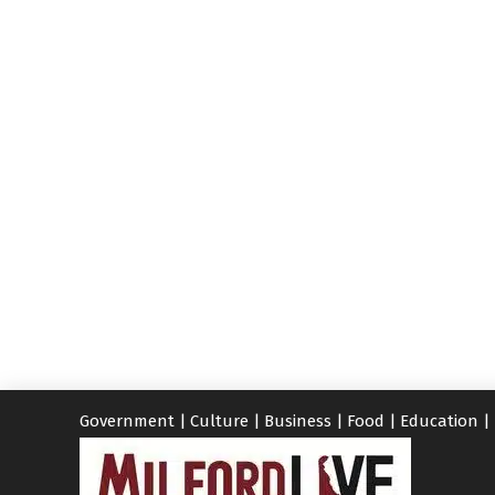
Government
|
Culture
|
Business
|
Food
|
Education
|