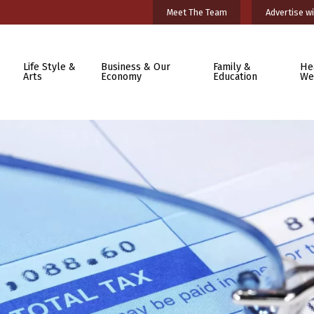
Meet The Team
Advertise wi
Life Style &
Business & Our
Family &
He
Arts
Economy
Education
We