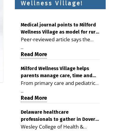
Wellness Village!
Medical journal points to Milford
Wellness Village as model for rural
Peer-reviewed article says the
health care
Milford campus is improving
...
access, supporting seniors and
Read More
demonstrating the potential to
reduce health care costs By
Milford Wellness Village helps
parents manage care, time and
George D. Rotsch, Editor of
From primary care and pediatrics
family life
Milford LIVE MILFORD — A new
to childcare, therapy,
article in the peer-reviewed
...
transportation and pharmacy
Read More
Delaware Journal of Public Health
services, the Milford campus can
identifies Milford Wellness Village
help families save time, reduce
Delaware healthcare
as a promising model for
professionals to gather in Dover
stress and receive more
delivering coordinated health care
Wesley College of Health &
for geriatric care symposium
coordinated care. By George
and social services in rural