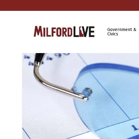
Government &
Civics