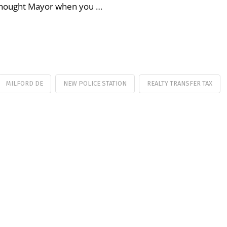
y thought Mayor when you …
MILFORD DE
NEW POLICE STATION
REALTY TRANSFER TAX