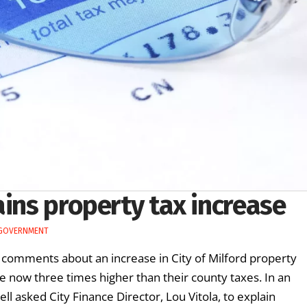
ains property tax increase
 GOVERNMENT
e comments about an increase in City of Milford property
re now three times higher than their county taxes. In an
l asked City Finance Director, Lou Vitola, to explain