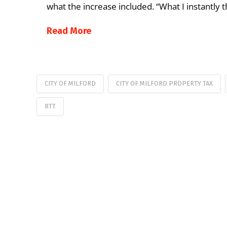
what the increase included. “What I instantl
Read More
CITY OF MILFORD
CITY OF MILFORD PROPERTY TAX
RTT