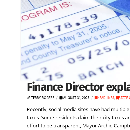
Finance Director expl
TERRY ROGERS
AUGUST 31, 2023
HEADLINES
,
STATE
Recently, social media sites have had multipl
taxes. Some residents claim their city taxes a
effort to be transparent, Mayor Archie Campbel