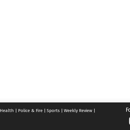
F
Health
|
Police & Fire
|
Sports
|
Weekly Review
|