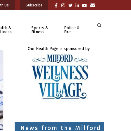
th Us!
Subscribe
alth &
Sports &
Police &
llness
Fitness
Fire
Our Health Page is sponsored by:
News from the Milford