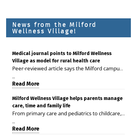
News from the Milford
Wellness Village!
Medical journal points to Milford Wellness
Village as model for rural health care
Peer-reviewed article says the Milford campus
is improving access, supporting seniors and
...
demonstrating the potential to reduce health
Read More
care costs By George D. Rotsch, Editor of
Milford LIVE MILFORD — A new article in the
Milford Wellness Village helps parents manage
care, time and family life
peer-reviewed Delaware Journal of Public
From primary care and pediatrics to childcare,
Health identifies Milford Wellness Village as a
therapy, transportation and pharmacy services,
promising model for delivering coordinated
...
the Milford campus can help families save time,
Read More
health care and social services in rural
reduce stress and receive more coordinated