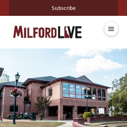
Subscribe