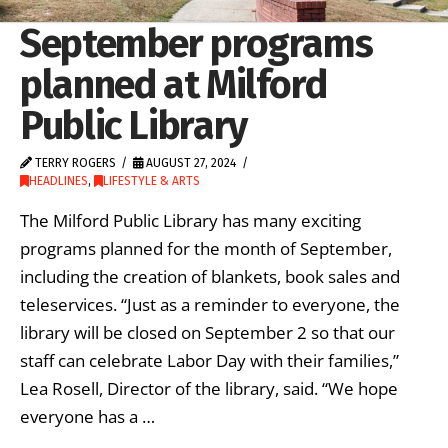
September programs
planned at Milford
Public Library
TERRY ROGERS
AUGUST 27, 2024
HEADLINES
,
LIFESTYLE & ARTS
The Milford Public Library has many exciting
programs planned for the month of September,
including the creation of blankets, book sales and
teleservices. “Just as a reminder to everyone, the
library will be closed on September 2 so that our
staff can celebrate Labor Day with their families,”
Lea Rosell, Director of the library, said. “We hope
everyone has a …