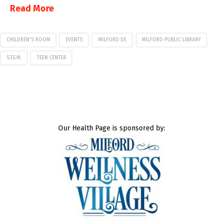
Read More
CHILDREN'S ROOM
EVENTS
MILFORD DE
MILFORD PUBLIC LIBRARY
S.T.E.M.
TEEN CENTER
Our Health Page is sponsored by: