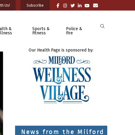
th Us!
Subscribe
alth &
Sports &
Police &
llness
Fitness
Fire
Our Health Page is sponsored by:
News from the Milford