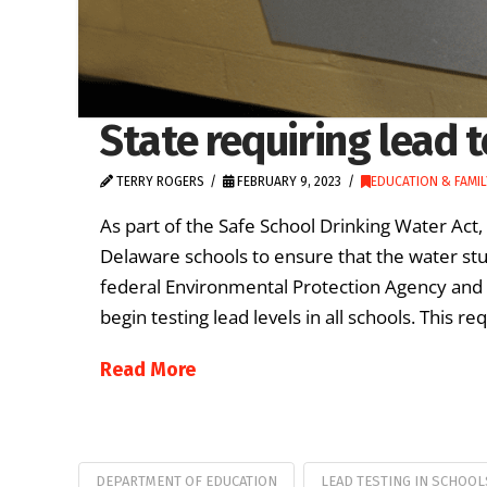
State requiring lead t
TERRY ROGERS
FEBRUARY 9, 2023
EDUCATION & FAMIL
As part of the Safe School Drinking Water Act, 
Delaware schools to ensure that the water stud
federal Environmental Protection Agency and th
begin testing lead levels in all schools. This 
Read More
DEPARTMENT OF EDUCATION
LEAD TESTING IN SCHOOL