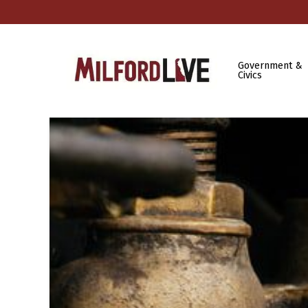
Government &
Civics