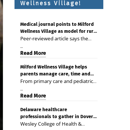
Wellness Village!
Medical journal points to Milford
Wellness Village as model for rural
Peer-reviewed article says the
health care
Milford campus is improving
...
access, supporting seniors and
Read More
demonstrating the potential to
reduce health care costs By
Milford Wellness Village helps
parents manage care, time and
George D. Rotsch, Editor of
From primary care and pediatrics
family life
Milford LIVE MILFORD — A new
to childcare, therapy,
article in the peer-reviewed
...
transportation and pharmacy
Read More
Delaware Journal of Public Health
services, the Milford campus can
identifies Milford Wellness Village
help families save time, reduce
Delaware healthcare
as a promising model for
professionals to gather in Dover
stress and receive more
delivering coordinated health care
Wesley College of Health &
for geriatric care symposium
coordinated care. By George
and social services in rural