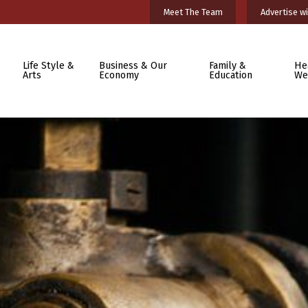
Meet The Team
Advertise wi
Life Style &
Business & Our
Family &
He
Arts
Economy
Education
We