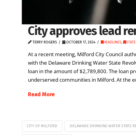
City approves lead re
TERRY ROGERS
OCTOBER 17, 2024
HEADLINES
,
STAT
At a recent meeting, Milford City Council aut
with the Delaware Drinking Water State Revolv
loan in the amount of $2,789,800. The loan p
underserved communities in Milford. At the en
Read More
CITY OF MILFORD
DELAWARE DRINKING WATER STATE R