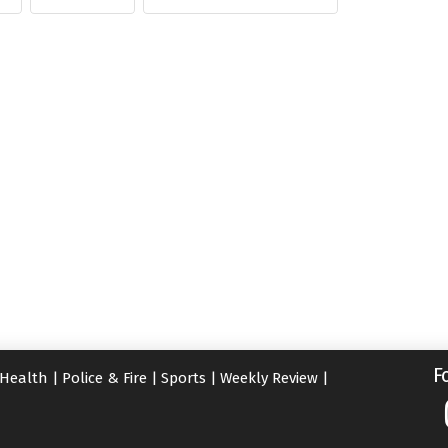
F
Health
|
Police & Fire
|
Sports
|
Weekly Review
|