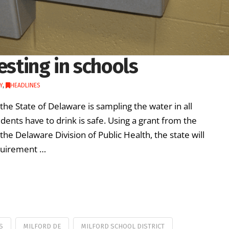
esting in schools
Y
,
HEADLINES
the State of Delaware is sampling the water in all
ents have to drink is safe. Using a grant from the
e Delaware Division of Public Health, the state will
requirement …
S
MILFORD DE
MILFORD SCHOOL DISTRICT