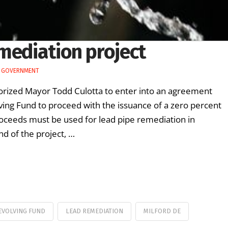
mediation project
E GOVERNMENT
horized Mayor Todd Culotta to enter into an agreement
ing Fund to proceed with the issuance of a zero percent
roceeds must be used for lead pipe remediation in
d of the project, …
EVOLVING FUND
LEAD REMEDIATION
MILFORD DE