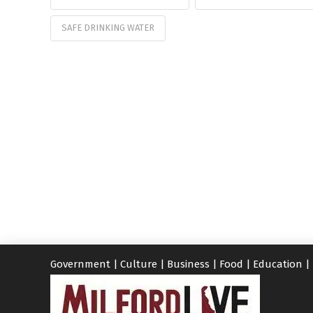
SAFE DRINKING WATER
Government
|
Culture
|
Business
|
Food
|
Education
|