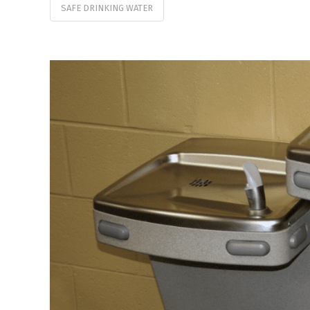
SAFE DRINKING WATER