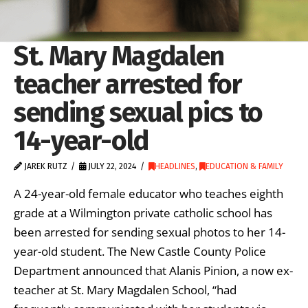
St. Mary Magdalen
teacher arrested for
sending sexual pics to
14-year-old
JAREK RUTZ
JULY 22, 2024
HEADLINES
,
EDUCATION & FAMILY
A 24-year-old female educator who teaches eighth
grade at a Wilmington private catholic school has
been arrested for sending sexual photos to her 14-
year-old student. The New Castle County Police
Department announced that Alanis Pinion, a now ex-
teacher at St. Mary Magdalen School, “had