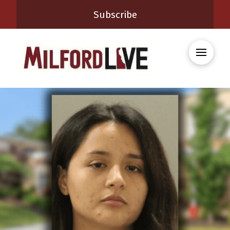
Subscribe