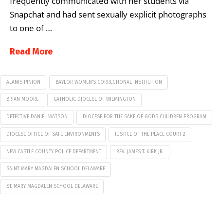
frequently communicated with her students via
Snapchat and had sent sexually explicit photographs
to one of …
Read More
ALANIS PINION
BAYLOR WOMEN’S CORRECTIONAL INSTITUTION
BRIAN MOORE
CATHOLIC DIOCESE OF WILMINGTON
DETECTIVE DANIEL WATSON
DIOCESE FOR THE SAKE OF GODS CHILDREN PROGRAM
DIOCESE OFFICE OF SAFE ENVIRONMENTS
JUSTICE OF THE PEACE COURT 2
NEW CASTLE COUNTY POLICE DEPARTMENT
REV. JAMES T. KIRK JR.
SAINT MARY MAGDALEN SCHOOL DELAWARE
ST. MARY MAGDALEN SCHOOL DELAWARE