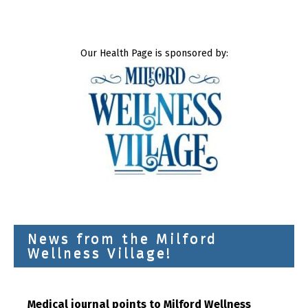
Our Health Page is sponsored by:
News from the Milford
Wellness Village!
Medical journal points to Milford Wellness