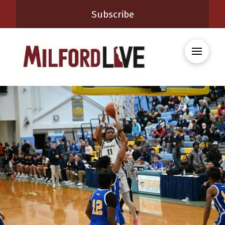
Subscribe