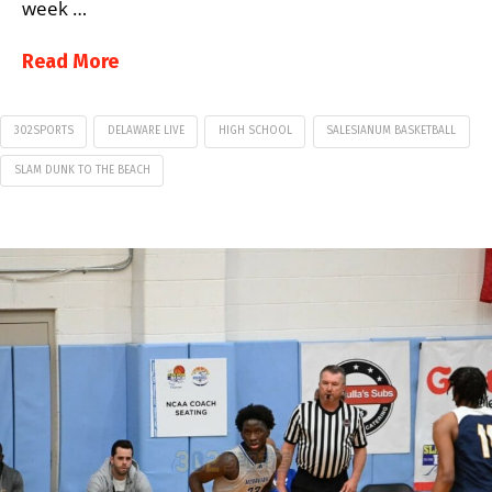
week …
Read More
302SPORTS
DELAWARE LIVE
HIGH SCHOOL
SALESIANUM BASKETBALL
SLAM DUNK TO THE BEACH