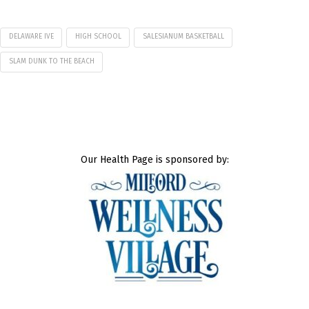
DELAWARE IVE
HIGH SCHOOL
SALESIANUM BASKETBALL
SLAM DUNK TO THE BEACH
Our Health Page is sponsored by: