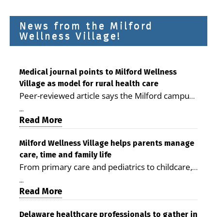
News from the Milford
Wellness Village!
Medical journal points to Milford Wellness
Village as model for rural health care
Peer-reviewed article says the Milford campus
is improving access, supporting seniors and
...
demonstrating the potential to reduce health
Read More
care costs By George D. Rotsch, Editor of
Milford LIVE MILFORD — A new article in the
Milford Wellness Village helps parents manage
care, time and family life
peer-reviewed Delaware Journal of Public
From primary care and pediatrics to childcare,
Health identifies Milford Wellness Village as a
therapy, transportation and pharmacy services,
promising model for delivering coordinated
...
the Milford campus can help families save time,
Read More
health care and social services in rural
reduce stress and receive more coordinated
communities. The article concludes that the
care. By George Rotsch, Editor of Milford LIVE
Delaware healthcare professionals to gather in
Milford campus is helping older adults manage