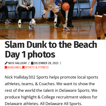
Slam Dunk to the Beach
Day 1 photos
NICK HALLIDAY
DECEMBER 28, 2023
HEADLINES
,
SPORTS & FITNESS
Nick Halliday302 Sports helps promote local sports
athletes, teams, & Coaches. We want to show the
rest of the world the talent in Delaware Sports. We
produce highlight & College recruitment videos for
Delaware athletes. All Delaware All Sports.