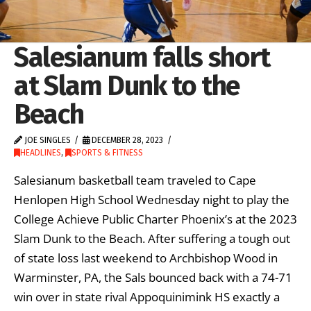
Salesianum falls short
at Slam Dunk to the
Beach
JOE SINGLES
DECEMBER 28, 2023
HEADLINES
,
SPORTS & FITNESS
Salesianum basketball team traveled to Cape
Henlopen High School Wednesday night to play the
College Achieve Public Charter Phoenix’s at the 2023
Slam Dunk to the Beach. After suffering a tough out
of state loss last weekend to Archbishop Wood in
Warminster, PA, the Sals bounced back with a 74-71
win over in state rival Appoquinimink HS exactly a