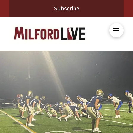
Subscribe