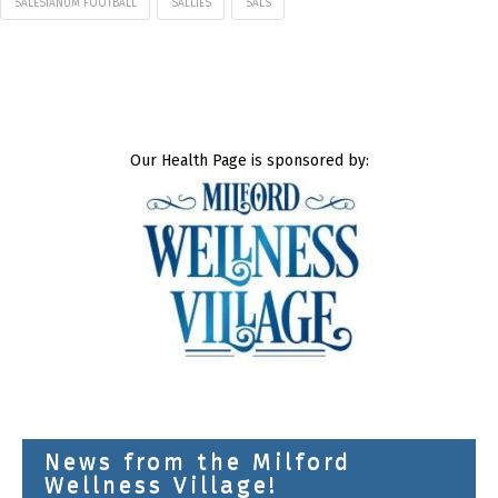
SALESIANUM FOOTBALL
SALLIES
SALS
Our Health Page is sponsored by:
News from the Milford
Wellness Village!