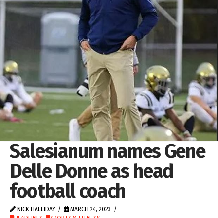
Salesianum names Gene
Delle Donne as head
football coach
NICK HALLIDAY
MARCH 24, 2023