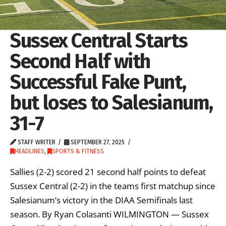
Sussex Central Starts
Second Half with
Successful Fake Punt,
but loses to Salesianum,
31-7
STAFF WRITER
SEPTEMBER 27, 2025
HEADLINES
,
SPORTS & FITNESS
Sallies (2-2) scored 21 second half points to defeat
Sussex Central (2-2) in the teams first matchup since
Salesianum’s victory in the DIAA Semifinals last
season. By Ryan Colasanti WILMINGTON — Sussex