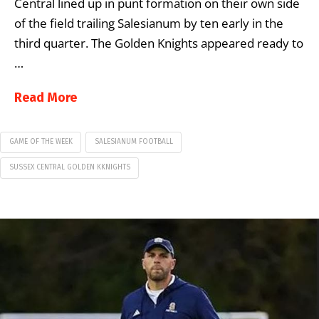
Central lined up in punt formation on their own side
of the field trailing Salesianum by ten early in the
third quarter. The Golden Knights appeared ready to
…
Read More
GAME OF THE WEEK
SALESIANUM FOOTBALL
SUSSEX CENTRAL GOLDEN KKNIGHTS