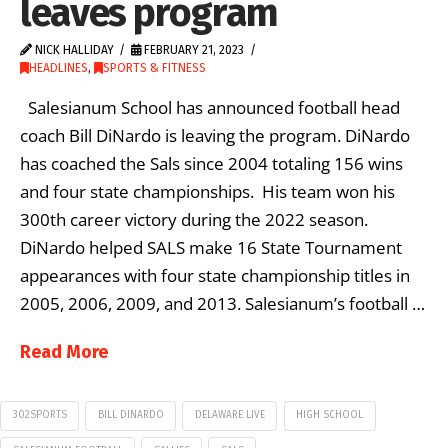
leaves program
NICK HALLIDAY
FEBRUARY 21, 2023
HEADLINES
,
SPORTS & FITNESS
Salesianum School has announced football head
coach Bill DiNardo is leaving the program. DiNardo
has coached the Sals since 2004 totaling 156 wins
and four state championships. His team won his
300th career victory during the 2022 season.
DiNardo helped SALS make 16 State Tournament
appearances with four state championship titles in
2005, 2006, 2009, and 2013. Salesianum’s football …
Read More
302SPORTS
BILL DINARDO
DELAWARE LIVE
HIGH SCHOOL