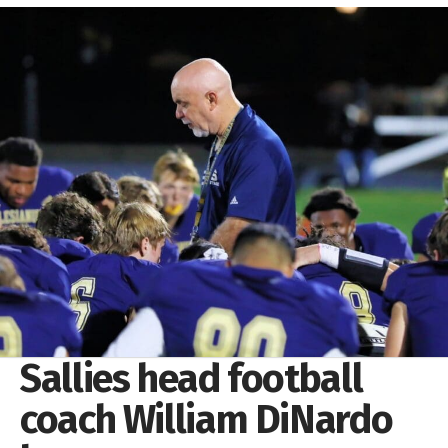
Sallies head football
coach William DiNardo