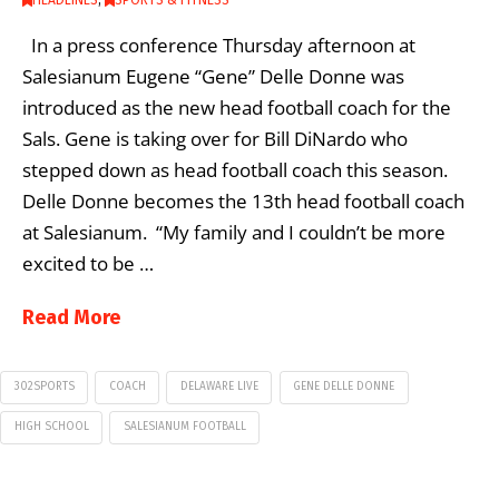
HEADLINES
,
SPORTS & FITNESS
In a press conference Thursday afternoon at
Salesianum Eugene “Gene” Delle Donne was
introduced as the new head football coach for the
Sals. Gene is taking over for Bill DiNardo who
stepped down as head football coach this season.
Delle Donne becomes the 13th head football coach
at Salesianum. “My family and I couldn’t be more
excited to be …
Read More
302SPORTS
COACH
DELAWARE LIVE
GENE DELLE DONNE
HIGH SCHOOL
SALESIANUM FOOTBALL