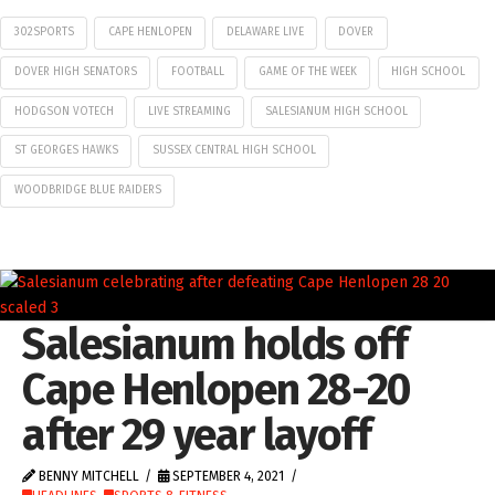
302SPORTS
CAPE HENLOPEN
DELAWARE LIVE
DOVER
DOVER HIGH SENATORS
FOOTBALL
GAME OF THE WEEK
HIGH SCHOOL
HODGSON VOTECH
LIVE STREAMING
SALESIANUM HIGH SCHOOL
ST GEORGES HAWKS
SUSSEX CENTRAL HIGH SCHOOL
WOODBRIDGE BLUE RAIDERS
Salesianum holds off
Cape Henlopen 28-20
after 29 year layoff
BENNY MITCHELL
SEPTEMBER 4, 2021