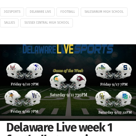
302SPORTS
DELAWARE LIVE
FOOTBALL
SALESIANUM HIGH SCHOOL
SALLIES
SUSSEX CENTRAL HIGH SCHOOL
Delaware Live week 1