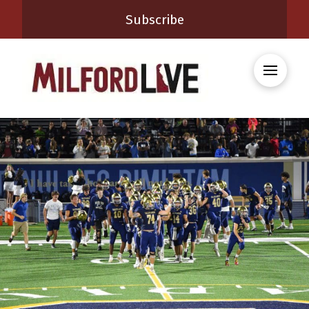
Subscribe