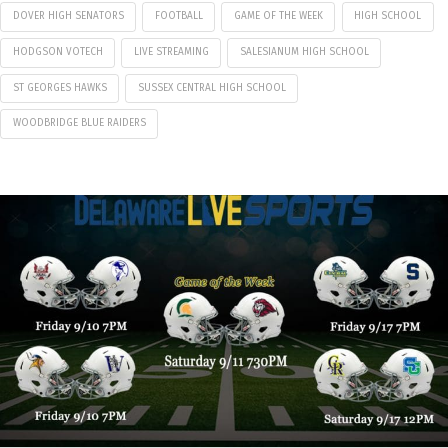
DOVER HIGH SENATORS
FOOTBALL
GAME OF THE WEEK
HIGH SCHOOL
HODGSON VOTECH
LIVE STREAMING
SALESIANUM HIGH SCHOOL
ST GEORGES HAWKS
SUSSEX CENTRAL HIGH SCHOOL
WOODBRIDGE BLUE RAIDERS