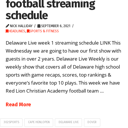
football streaming
schedule
NICK HALLIDAY
SEPTEMBER 6, 2021
HEADLINES
,
SPORTS & FITNESS
Delaware Live week 1 streaming schedule LINK This
Wednesday we are going to have our first show with
guests in over 2 years. Delaware Live Weekly is our
weekly show that covers all of Delaware high school
sports with game recaps, scores, top rankings &
everyone’s favorite top 10 plays. This week we have
Red Lion Christian Academy football team …
Read More
302SPORTS
CAPE HENLOPEN
DELAWARE LIVE
DOVER