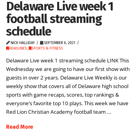
Delaware Live week 1
football streaming
schedule
NICK HALLIDAY
SEPTEMBER 6, 2021
HEADLINES
,
SPORTS & FITNESS
Delaware Live week 1 streaming schedule LINK This
Wednesday we are going to have our first show with
guests in over 2 years. Delaware Live Weekly is our
weekly show that covers all of Delaware high school
sports with game recaps, scores, top rankings &
everyone’s favorite top 10 plays. This week we have
Red Lion Christian Academy football team …
Read More