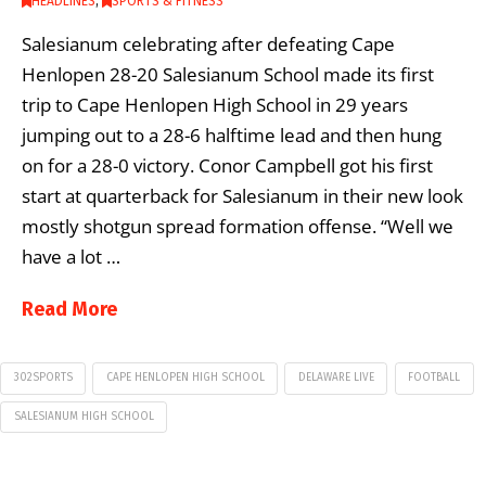
HEADLINES
,
SPORTS & FITNESS
Salesianum celebrating after defeating Cape
Henlopen 28-20 Salesianum School made its first
trip to Cape Henlopen High School in 29 years
jumping out to a 28-6 halftime lead and then hung
on for a 28-0 victory. Conor Campbell got his first
start at quarterback for Salesianum in their new look
mostly shotgun spread formation offense. “Well we
have a lot …
Read More
302SPORTS
CAPE HENLOPEN HIGH SCHOOL
DELAWARE LIVE
FOOTBALL
SALESIANUM HIGH SCHOOL