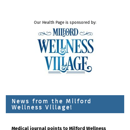
Our Health Page is sponsored by:
News from the Milford
Wellness Village!
Medical journal points to Milford Wellness