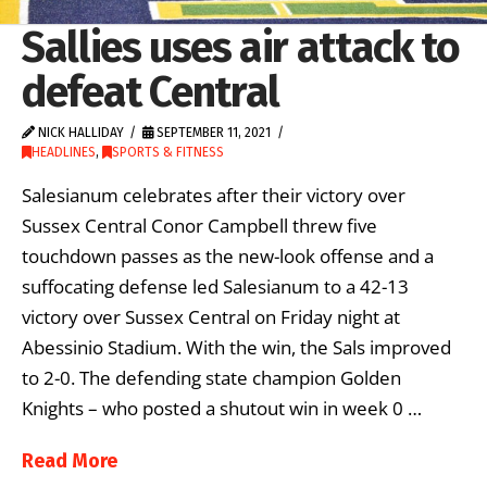
Sallies uses air attack to
defeat Central
NICK HALLIDAY
SEPTEMBER 11, 2021
HEADLINES
,
SPORTS & FITNESS
Salesianum celebrates after their victory over
Sussex Central Conor Campbell threw five
touchdown passes as the new-look offense and a
suffocating defense led Salesianum to a 42-13
victory over Sussex Central on Friday night at
Abessinio Stadium. With the win, the Sals improved
to 2-0. The defending state champion Golden
Knights – who posted a shutout win in week 0 …
Read More