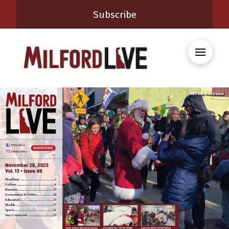
Subscribe