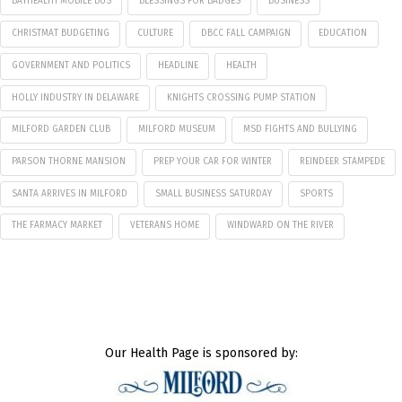
BAYHEALTH MOBILE BUS
BLESSINGS FOR BADGES
BUSINESS
CHRISTMAT BUDGETING
CULTURE
DBCC FALL CAMPAIGN
EDUCATION
GOVERNMENT AND POLITICS
HEADLINE
HEALTH
HOLLY INDUSTRY IN DELAWARE
KNIGHTS CROSSING PUMP STATION
MILFORD GARDEN CLUB
MILFORD MUSEUM
MSD FIGHTS AND BULLYING
PARSON THORNE MANSION
PREP YOUR CAR FOR WINTER
REINDEER STAMPEDE
SANTA ARRIVES IN MILFORD
SMALL BUSINESS SATURDAY
SPORTS
THE FARMACY MARKET
VETERANS HOME
WINDWARD ON THE RIVER
Our Health Page is sponsored by: