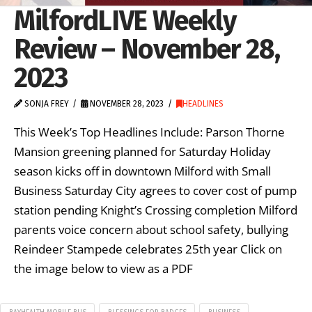
MilfordLIVE Weekly
Review – November 28,
2023
SONJA FREY
NOVEMBER 28, 2023
HEADLINES
This Week’s Top Headlines Include: Parson Thorne
Mansion greening planned for Saturday Holiday
season kicks off in downtown Milford with Small
Business Saturday City agrees to cover cost of pump
station pending Knight’s Crossing completion Milford
parents voice concern about school safety, bullying
Reindeer Stampede celebrates 25th year Click on
the image below to view as a PDF