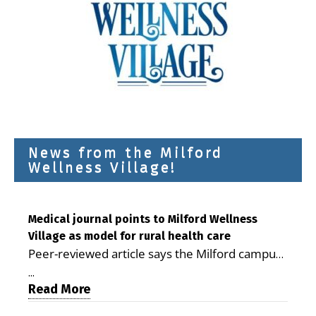
News from the Milford
Wellness Village!
Medical journal points to Milford Wellness
Village as model for rural health care
Peer-reviewed article says the Milford campus
is improving access, supporting seniors and
...
demonstrating the potential to reduce health
Read More
care costs By George D. Rotsch, Editor of