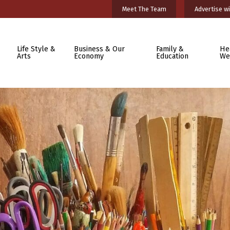
Meet The Team
Advertise wi
Life Style &
Business & Our
Family &
He
Arts
Economy
Education
We