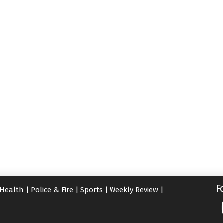
F
Health
|
Police & Fire
|
Sports
|
Weekly Review
|