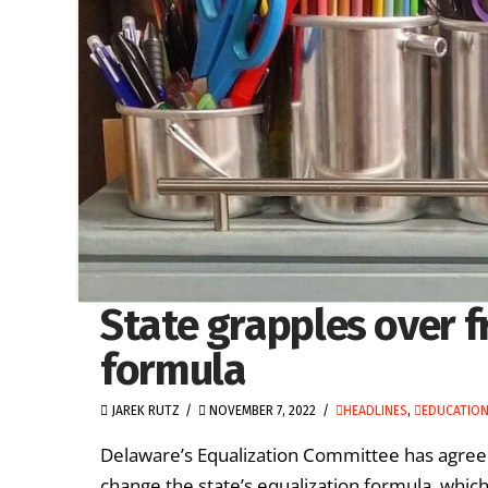
State grapples over f
formula
JAREK RUTZ
NOVEMBER 7, 2022
HEADLINES
,
EDUCATION
Delaware’s Equalization Committee has agree
change the state’s equalization formula, which