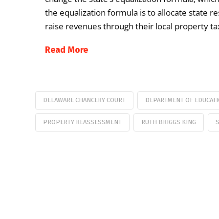
the equalization formula is to allocate state re
raise revenues through their local property tax
Read More
DELAWARE CHANCERY COURT
DEPARTMENT OF EDUCAT
PROPERTY REASSESSMENT
RUTH BRIGGS KING