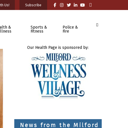
th Us!
Subscribe
alth &
Sports &
Police &
llness
Fitness
Fire
Our Health Page is sponsored by:
News from the Milford