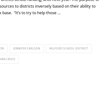
sources to districts inversely based on their ability to
 base. “It’s to try to help those …
ION
JENNIFER CARLSON
MILFORD SCHOOL DISTRICT
SARA CROCE