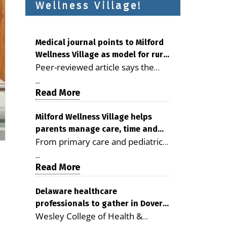
Wellness Village!
Medical journal points to Milford
Wellness Village as model for rural
Peer-reviewed article says the
health care
Milford campus is improving
...
access, supporting seniors and
Read More
demonstrating the potential to
reduce health care costs By
Milford Wellness Village helps
parents manage care, time and
George D. Rotsch, Editor of
From primary care and pediatrics
family life
Milford LIVE MILFORD — A new
to childcare, therapy,
article in the peer-reviewed
...
transportation and pharmacy
Read More
Delaware Journal of Public Health
services, the Milford campus can
identifies Milford Wellness Village
help families save time, reduce
Delaware healthcare
as a promising model for
professionals to gather in Dover
stress and receive more
delivering coordinated health care
Wesley College of Health &
for geriatric care symposium
coordinated care. By George
and social services in rural