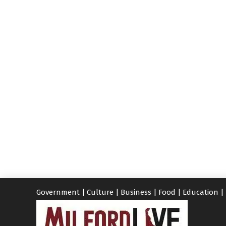
Government
|
Culture
|
Business
|
Food
|
Education
|