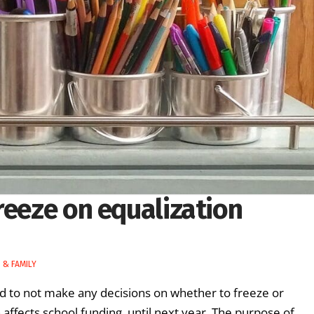
reeze on equalization
 & FAMILY
d to not make any decisions on whether to freeze or
 affects school funding, until next year. The purpose of