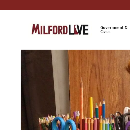
Government &
Civics