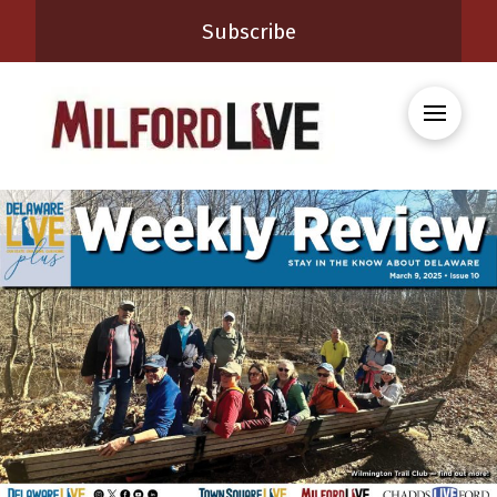
Subscribe