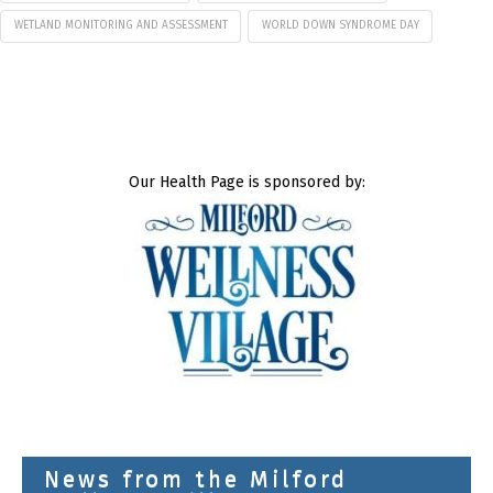
WETLAND MONITORING AND ASSESSMENT
WORLD DOWN SYNDROME DAY
Our Health Page is sponsored by:
News from the Milford