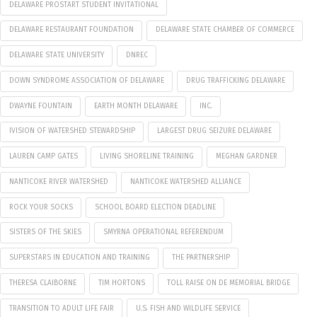
DELAWARE PROSTART STUDENT INVITATIONAL
DELAWARE RESTAURANT FOUNDATION
DELAWARE STATE CHAMBER OF COMMERCE
DELAWARE STATE UNIVERSITY
DNREC
DOWN SYNDROME ASSOCIATION OF DELAWARE
DRUG TRAFFICKING DELAWARE
DWAYNE FOUNTAIN
EARTH MONTH DELAWARE
INC.
IVISION OF WATERSHED STEWARDSHIP
LARGEST DRUG SEIZURE DELAWARE
LAUREN CAMP GATES
LIVING SHORELINE TRAINING
MEGHAN GARDNER
NANTICOKE RIVER WATERSHED
NANTICOKE WATERSHED ALLIANCE
ROCK YOUR SOCKS
SCHOOL BOARD ELECTION DEADLINE
SISTERS OF THE SKIES
SMYRNA OPERATIONAL REFERENDUM
SUPERSTARS IN EDUCATION AND TRAINING
THE PARTNERSHIP
THERESA CLAIBORNE
TIM HORTONS
TOLL RAISE ON DE MEMORIAL BRIDGE
TRANSITION TO ADULT LIFE FAIR
U.S. FISH AND WILDLIFE SERVICE