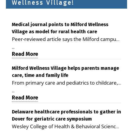
Wellness Village!
Medical journal points to Milford Wellness
Village as model for rural health care
Peer-reviewed article says the Milford campus
is improving access, supporting seniors and
...
demonstrating the potential to reduce health
Read More
care costs By George D. Rotsch, Editor of
Milford LIVE MILFORD — A new article in the
Milford Wellness Village helps parents manage
care, time and family life
peer-reviewed Delaware Journal of Public
From primary care and pediatrics to childcare,
Health identifies Milford Wellness Village as a
therapy, transportation and pharmacy services,
promising model for delivering coordinated
...
the Milford campus can help families save time,
Read More
health care and social services in rural
reduce stress and receive more coordinated
communities. The article concludes that the
care. By George Rotsch, Editor of Milford LIVE
Delaware healthcare professionals to gather in
Milford campus is helping older adults manage
Dover for geriatric care symposium
MILFORD, DE: For a Milford mother juggling
chronic illnesses, remain independent and gain
Wesley College of Health & Behavioral Sciences
work, school schedules, medical appointments
access to services that are often difficult to find