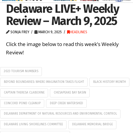
Delaware LIVE+ Weekly
Review – March 9, 2025
SONJA FREY
MARCH 9, 2025
HEADLINES
Click the image below to read this week’s Weekly
Review!
2023 TOURISM NUMBERS
BEYOND BOUNDARIES: WHERE IMAGINATION TAKES FLIGHT
BLACK HISTORY MONTH
CAPTAIN THERESA CLAIBORNE
CHESAPEAKE BAY BASIN
CONCORD POND CLEANUP
DEEP CREEK WATERSHED
DELAWARE DEPARTMENT OF NATURAL RESOURCES AND ENVIRONMENTAL CONTROL
DELAWARE LIVING SHORELINES COMMITTEE
DELAWARE MEMORIAL BRIDGE