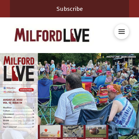
Subscribe