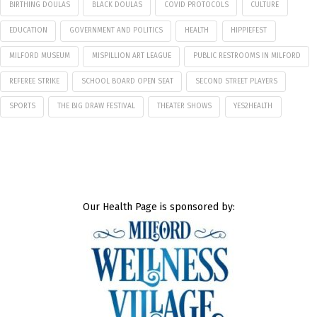
BIRTHING DOULAS
BLACK DOULAS
COVID PROTOCOLS
CULTURE
EDUCATION
GOVERNMENT AND POLITICS
HEALTH
HIPPIEFEST
MILFORD MUSEUM
MISPILLION ART LEAGUE
PUBLIC RESTROOMS IN MILFORD
REFEREE STRIKE
SCHOOL BOARD OPEN SEAT
SECOND STREET PLAYERS
SPORTS
THE BIG DRAW FESTIVAL
THEATER SHOWS
YES2HEALTH
Our Health Page is sponsored by: