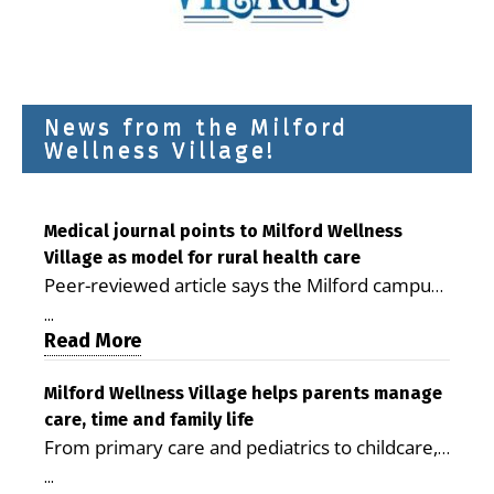
News from the Milford
Wellness Village!
Medical journal points to Milford Wellness
Village as model for rural health care
Peer-reviewed article says the Milford campus
is improving access, supporting seniors and
...
demonstrating the potential to reduce health
Read More
care costs By George D. Rotsch, Editor of
Milford LIVE MILFORD — A new article in the
Milford Wellness Village helps parents manage
care, time and family life
peer-reviewed Delaware Journal of Public
From primary care and pediatrics to childcare,
Health identifies Milford Wellness Village as a
therapy, transportation and pharmacy services,
promising model for delivering coordinated
...