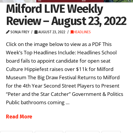
Milford LIVE Weekly
Review – August 23, 2022
SONJA FREY
AUGUST 23, 2022
HEADLINES
Click on the image below to view as a PDF This
Week’s Top Headlines Include: Headlines School
board fails to appoint candidate for open seat
Culture Hippiefest raises over $11k for Milford
Museum The Big Draw Festival Returns to Milford
for the 4th Year Second Street Players to Present
“Peter and the Star Catcher” Government & Politics
Public bathrooms coming …
Read More