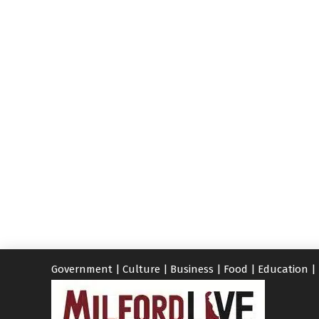
Government
|
Culture
|
Business
|
Food
|
Education
|