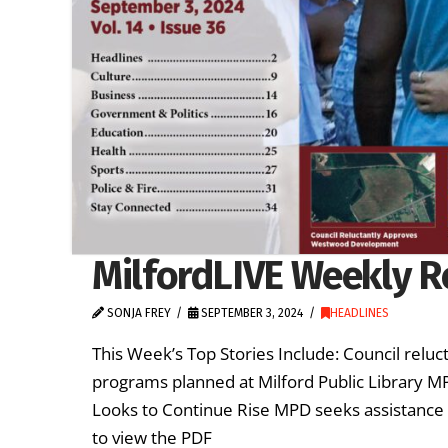
MilfordLIVE Weekly R
SONJA FREY
SEPTEMBER 3, 2024
HEADLINES
This Week’s Top Stories Include: Council re
programs planned at Milford Public Library MP
Looks to Continue Rise MPD seeks assistance i
to view the PDF