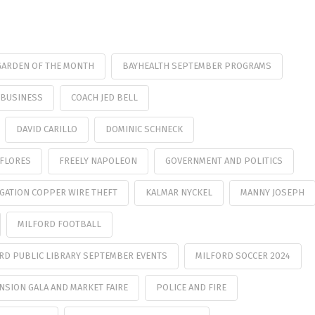
GARDEN OF THE MONTH
BAYHEALTH SEPTEMBER PROGRAMS
BUSINESS
COACH JED BELL
DAVID CARILLO
DOMINIC SCHNECK
FLORES
FREELY NAPOLEON
GOVERNMENT AND POLITICS
IGATION COPPER WIRE THEFT
KALMAR NYCKEL
MANNY JOSEPH
MILFORD FOOTBALL
RD PUBLIC LIBRARY SEPTEMBER EVENTS
MILFORD SOCCER 2024
SION GALA AND MARKET FAIRE
POLICE AND FIRE