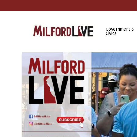
Government &
Civics