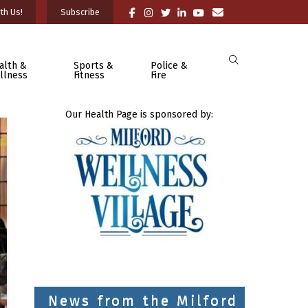
th Us!
Subscribe
alth &
Sports &
Police &
llness
Fitness
Fire
Our Health Page is sponsored by:
News from the Milford