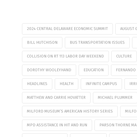
2024 CENTRAL DELAWARE ECONOMIC SUMMIT
AUGUST 
BILL HUTCHISON
BUS TRANSPORTATION ISSUES
COLLISION ON RT 113 LABOR DAY WEEKEND
CULTURE
DOROTHY WOOLEYHAND
EDUCATION
FERNANDO 
HEADLINES
HEALTH
INFINITE CAMPUS
IRR
MATTHEW AND CARRIE HOVATTER
MICHAEL PLUMMER
MILFORD MUSEUM’S AMERICAN HISTORY SERIES
MILFO
MPD ASSISTANCE IN HIT AND RUN
PARSON THORNE MAN