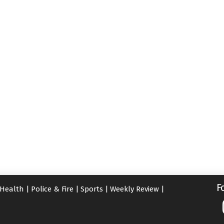
F
Health
|
Police & Fire
|
Sports
|
Weekly Review
|