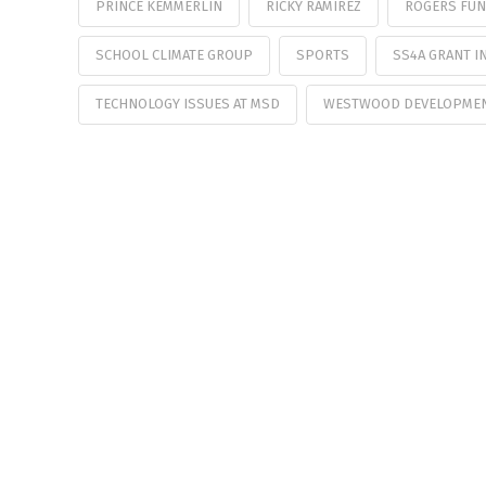
PRINCE KEMMERLIN
RICKY RAMIREZ
ROGERS FUN
SCHOOL CLIMATE GROUP
SPORTS
SS4A GRANT IN
TECHNOLOGY ISSUES AT MSD
WESTWOOD DEVELOPME