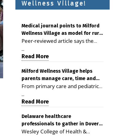
Wellness Village!
Medical journal points to Milford
Wellness Village as model for rural
Peer-reviewed article says the
health care
Milford campus is improving
...
access, supporting seniors and
Read More
demonstrating the potential to
reduce health care costs By
Milford Wellness Village helps
parents manage care, time and
George D. Rotsch, Editor of
From primary care and pediatrics
family life
Milford LIVE MILFORD — A new
to childcare, therapy,
article in the peer-reviewed
...
transportation and pharmacy
Read More
Delaware Journal of Public Health
services, the Milford campus can
identifies Milford Wellness Village
help families save time, reduce
Delaware healthcare
as a promising model for
professionals to gather in Dover
stress and receive more
delivering coordinated health care
Wesley College of Health &
for geriatric care symposium
coordinated care. By George
and social services in rural