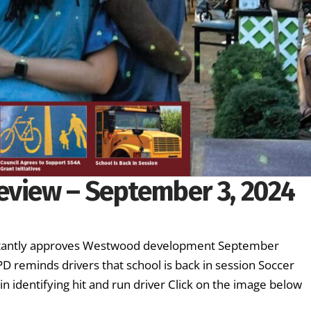
eview – September 3, 2024
luctantly approves Westwood development September
D reminds drivers that school is back in session Soccer
n identifying hit and run driver Click on the image below