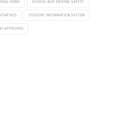
ERAL HOME
SCHOOL BUS DRIVING SAFETY
ITIATIVES
STUDENT INFORMATION SYSTEM
NT APPROVED