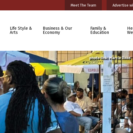
Meet The Team
Advertise wi
Life Style &
Business & Our
Family &
He
Arts
Economy
Education
We