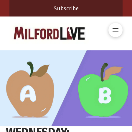
Subscribe