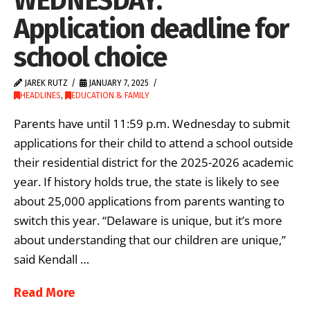
WEDNESDAY:
Application deadline for
school choice
JAREK RUTZ
JANUARY 7, 2025
HEADLINES
,
EDUCATION & FAMILY
Parents have until 11:59 p.m. Wednesday to submit
applications for their child to attend a school outside
their residential district for the 2025-2026 academic
year. If history holds true, the state is likely to see
about 25,000 applications from parents wanting to
switch this year. “Delaware is unique, but it’s more
about understanding that our children are unique,”
said Kendall …
Read More