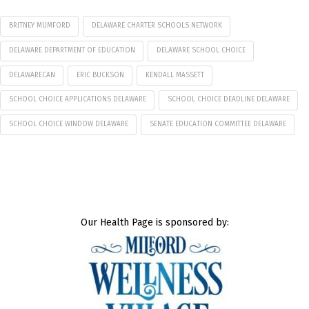
BRITNEY MUMFORD
DELAWARE CHARTER SCHOOLS NETWORK
DELAWARE DEPARTMENT OF EDUCATION
DELAWARE SCHOOL CHOICE
DELAWARECAN
ERIC BUCKSON
KENDALL MASSETT
SCHOOL CHOICE APPLICATIONS DELAWARE
SCHOOL CHOICE DEADLINE DELAWARE
SCHOOL CHOICE WINDOW DELAWARE
SENATE EDUCATION COMMITTEE DELAWARE
Our Health Page is sponsored by: