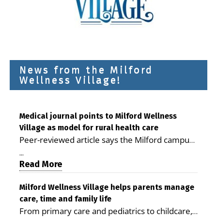
News from the Milford
Wellness Village!
Medical journal points to Milford Wellness
Village as model for rural health care
Peer-reviewed article says the Milford campus
is improving access, supporting seniors and
...
demonstrating the potential to reduce health
Read More
care costs By George D. Rotsch, Editor of
Milford LIVE MILFORD — A new article in the
Milford Wellness Village helps parents manage
care, time and family life
peer-reviewed Delaware Journal of Public
From primary care and pediatrics to childcare,
Health identifies Milford Wellness Village as a