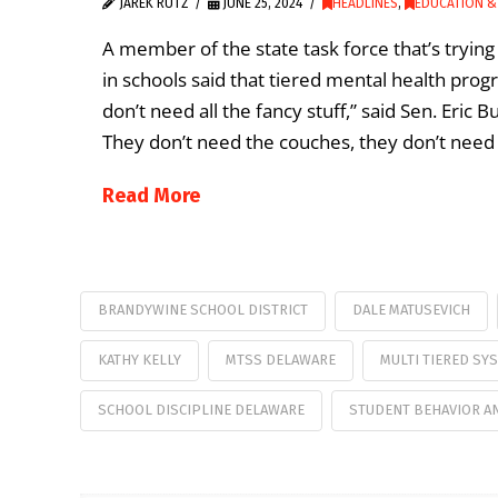
JAREK RUTZ
JUNE 25, 2024
HEADLINES
,
EDUCATION &
A member of the state task force that’s tryi
in schools said that tiered mental health pro
don’t need all the fancy stuff,” said Sen. Eric 
They don’t need the couches, they don’t need 
Read More
BRANDYWINE SCHOOL DISTRICT
DALE MATUSEVICH
KATHY KELLY
MTSS DELAWARE
MULTI TIERED SY
SCHOOL DISCIPLINE DELAWARE
STUDENT BEHAVIOR AN