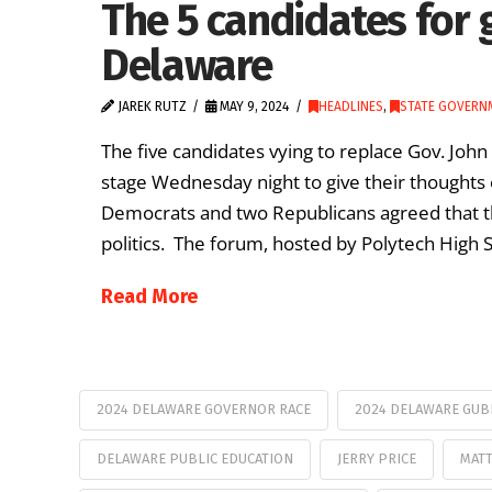
The 5 candidates for 
Delaware
JAREK RUTZ
MAY 9, 2024
HEADLINES
,
STATE GOVERN
The five candidates vying to replace Gov. Joh
stage Wednesday night to give their thoughts 
Democrats and two Republicans agreed that th
politics. The forum, hosted by Polytech High S
Read More
2024 DELAWARE GOVERNOR RACE
2024 DELAWARE GUB
DELAWARE PUBLIC EDUCATION
JERRY PRICE
MATT