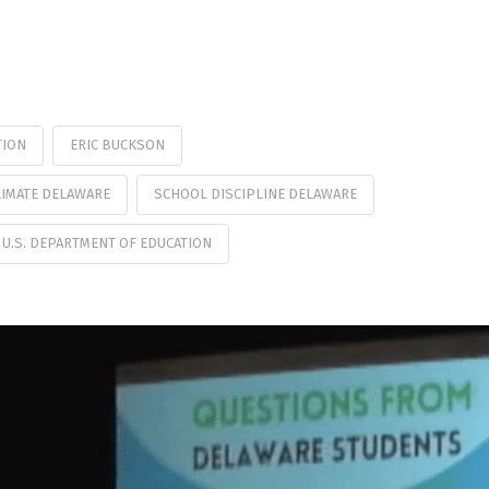
TION
ERIC BUCKSON
IMATE DELAWARE
SCHOOL DISCIPLINE DELAWARE
U.S. DEPARTMENT OF EDUCATION