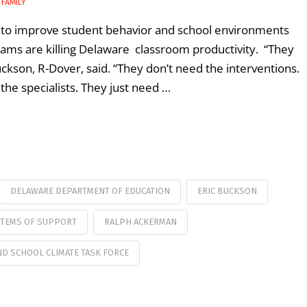
 FAMILY
ng to improve student behavior and school environments
grams are killing Delaware classroom productivity. “They
Buckson, R-Dover, said. “They don’t need the interventions.
the specialists. They just need …
DELAWARE DEPARTMENT OF EDUCATION
ERIC BUCKSON
STEMS OF SUPPORT
RALPH ACKERMAN
D SCHOOL CLIMATE TASK FORCE