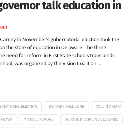
governor talk education in
MENT
n Carney in November’s gubernatorial election took the
on the state of education in Delaware. The three
e need for reform in First State schools transcends
chool, was organized by the Vision Coalition …
ERNATORIAL ELECTION
BETHANY HALL-LONG
COLLIN O'MARA
 MEYER
MICHAEL RAMONE
SCHOOL DISCIPLINE DELAWARE