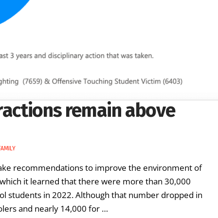
fractions remain above
FAMILY
make recommendations to improve the environment of
 which it learned that there were more than 30,000
ool students in 2022. Although that number dropped in
oolers and nearly 14,000 for …