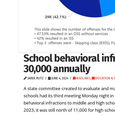
School behavioral in
30,000 annually
JAREK RUTZ
JUNE 4, 2024
HEADLINES
,
EDUCATION & 
A state committee created to evaluate and 
schools had its third meeting Monday night in
behavioral infractions to middle and high sch
2023, it was still north of 11,000 for high sch