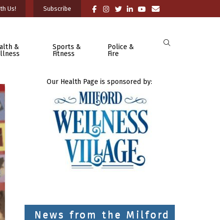
th Us!
Subscribe
alth &
Sports &
Police &
llness
Fitness
Fire
Our Health Page is sponsored by:
News from the Milford