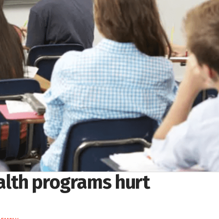
ealth programs hurt