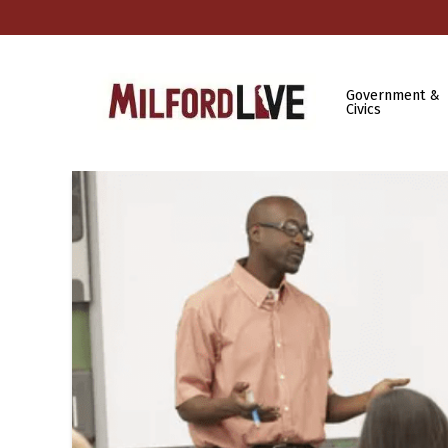
Government &
Civics