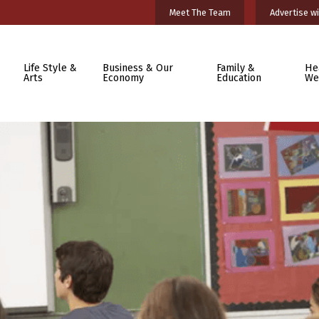
Meet The Team
Advertise wi
Life Style &
Business & Our
Family &
He
Arts
Economy
Education
We