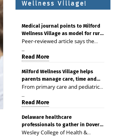
Wellness Village!
Medical journal points to Milford
Wellness Village as model for rural
Peer-reviewed article says the
health care
Milford campus is improving
...
access, supporting seniors and
Read More
demonstrating the potential to
reduce health care costs By
Milford Wellness Village helps
parents manage care, time and
George D. Rotsch, Editor of
From primary care and pediatrics
family life
Milford LIVE MILFORD — A new
to childcare, therapy,
article in the peer-reviewed
...
transportation and pharmacy
Read More
Delaware Journal of Public Health
services, the Milford campus can
identifies Milford Wellness Village
help families save time, reduce
Delaware healthcare
as a promising model for
professionals to gather in Dover
stress and receive more
delivering coordinated health care
Wesley College of Health &
for geriatric care symposium
coordinated care. By George
and social services in rural