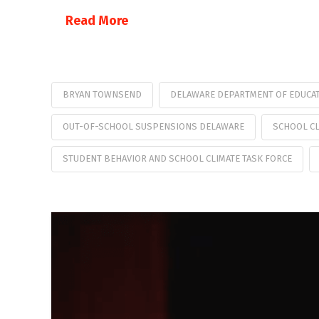
Read More
BRYAN TOWNSEND
DELAWARE DEPARTMENT OF EDUCA
OUT-OF-SCHOOL SUSPENSIONS DELAWARE
SCHOOL CL
STUDENT BEHAVIOR AND SCHOOL CLIMATE TASK FORCE