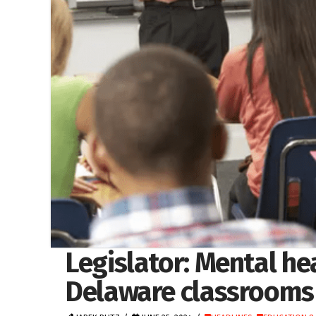
Legislator: Mental h
Delaware classrooms