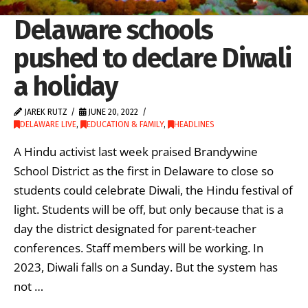
Delaware schools
pushed to declare Diwali
a holiday
JAREK RUTZ
JUNE 20, 2022
DELAWARE LIVE
,
EDUCATION & FAMILY
,
HEADLINES
A Hindu activist last week praised Brandywine
School District as the first in Delaware to close so
students could celebrate Diwali, the Hindu festival of
light. Students will be off, but only because that is a
day the district designated for parent-teacher
conferences. Staff members will be working. In
2023, Diwali falls on a Sunday. But the system has
not …