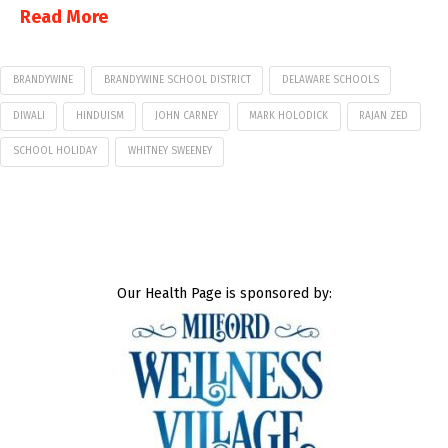
Read More
BRANDYWINE
BRANDYWINE SCHOOL DISTRICT
DELAWARE SCHOOLS
DIWALI
HINDUISM
JOHN CARNEY
MARK HOLODICK
RAJAN ZED
SCHOOL HOLIDAY
WHITNEY SWEENEY
Our Health Page is sponsored by: