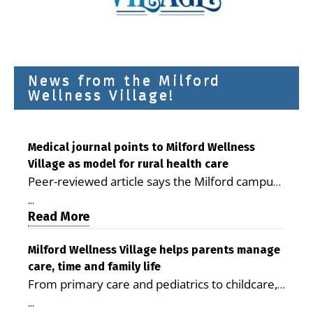
News from the Milford
Wellness Village!
Medical journal points to Milford Wellness
Village as model for rural health care
Peer-reviewed article says the Milford campus
is improving access, supporting seniors and
...
demonstrating the potential to reduce health
Read More
care costs By George D. Rotsch, Editor of
Milford LIVE MILFORD — A new article in the
Milford Wellness Village helps parents manage
care, time and family life
peer-reviewed Delaware Journal of Public
From primary care and pediatrics to childcare,
Health identifies Milford Wellness Village as a
therapy, transportation and pharmacy services,
promising model for delivering coordinated
...