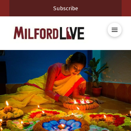
Subscribe