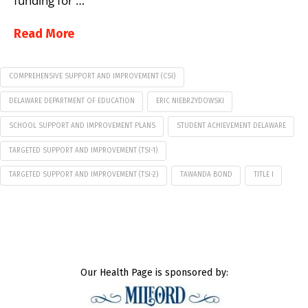
funding for …
Read More
COMPREHENSIVE SUPPORT AND IMPROVEMENT (CSI)
DELAWARE DEPARTMENT OF EDUCATION
ERIC NIEBRZYDOWSKI
SCHOOL SUPPORT AND IMPROVEMENT PLANS
STUDENT ACHIEVEMENT DELAWARE
TARGETED SUPPORT AND IMPROVEMENT (TSI-1)
TARGETED SUPPORT AND IMPROVEMENT (TSI-2)
​​TAWANDA BOND
TITLE I
Our Health Page is sponsored by: