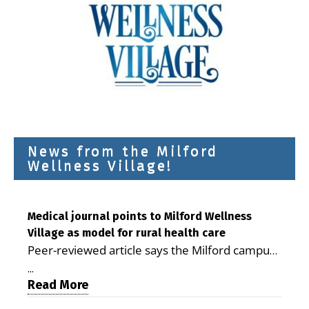
News from the Milford
Wellness Village!
Medical journal points to Milford Wellness
Village as model for rural health care
Peer-reviewed article says the Milford campus
is improving access, supporting seniors and
...
demonstrating the potential to reduce health
Read More
care costs By George D. Rotsch, Editor of