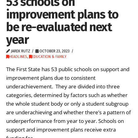
53 schools on
improvement plans to
be re-evaluated next
year
JAREK RUTZ
OCTOBER 23, 2023
HEADLINES
,
EDUCATION & FAMILY
The First State has 53 public schools on support and
improvement plans due to consistent
underachievement. They are divided into three
categories, determined by factors such as whether
the whole student body or only a student subgroup
are underachieving and whether there’s a pattern of
underperformance from year to year. Schools on
support and improvement plans receive extra