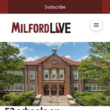
Subscribe