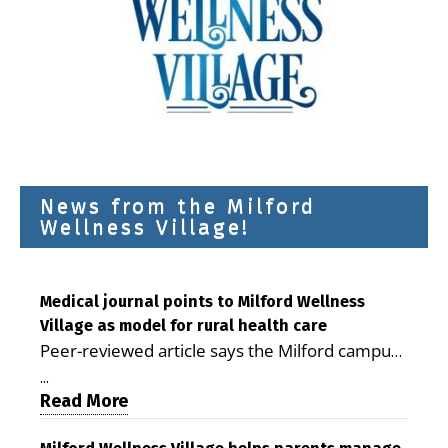
News from the Milford
Wellness Village!
Medical journal points to Milford Wellness
Village as model for rural health care
Peer-reviewed article says the Milford campus
is improving access, supporting seniors and
...
demonstrating the potential to reduce health
Read More
care costs By George D. Rotsch, Editor of