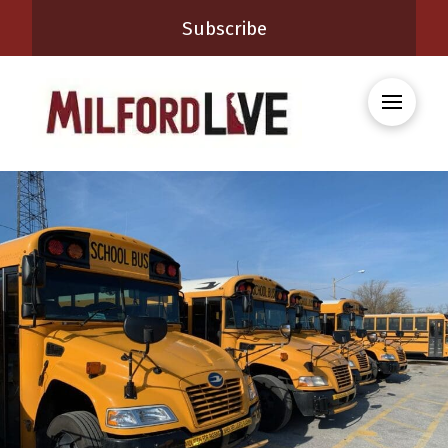
Subscribe