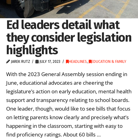
Ed leaders detail what
they consider legislation
highlights
JAREK RUTZ
JULY 17, 2023
HEADLINES
,
EDUCATION & FAMILY
With the 2023 General Assembly session ending in
June, educational advocates are cheering the
legislature’s action on early education, mental health
support and transparency relating to school boards.
One leader, though, would like to see bills that focus
on letting parents know clearly and precisely what’s
happening in the classroom, starting with easy to
find proficiency ratings. About 60 bills …