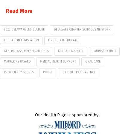
Read More
2023 DELAWARE LEGISLATURE
DELAWARE CHARTER SCHOOLS NETWORK
EDUCATION LEGISLATION
FIRST STATE EDUCATE
GENERAL ASSEMBLY HIGHLIGHTS
KENDALL MASSETT
LAURISA SCHUTT
MADELEINE BAYARD
MENTAL HEALTH SUPPORT
ORAL CARE
PROFICIENCY SCORES
RODEL
SCHOOL TRANSPARENCY
Our Health Page is sponsored by: