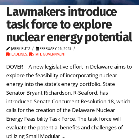
Lawmakers introduce
task force to explore
nuclear energy potential
JAREK RUTZ
FEBRUARY 26, 2025
HEADLINES
,
STATE GOVERNMENT
DOVER – A new legislative effort in Delaware aims to
explore the feasibility of incorporating nuclear
energy into the state’s energy portfolio. State
Senator Bryant Richardson, R-Seaford, has
introduced Senate Concurrent Resolution 18, which
calls for the creation of the Delaware Nuclear
Energy Feasibility Task Force. The task force will
evaluate the potential benefits and challenges of
utilizing Small Modular …