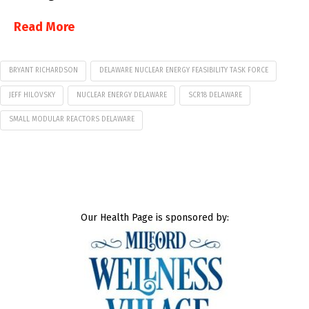
Read More
BRYANT RICHARDSON
DELAWARE NUCLEAR ENERGY FEASIBILITY TASK FORCE
JEFF HILOVSKY
NUCLEAR ENERGY DELAWARE
SCR18 DELAWARE
SMALL MODULAR REACTORS DELAWARE
Our Health Page is sponsored by: