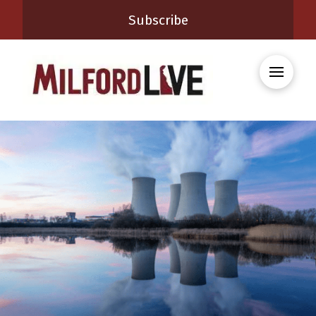
Subscribe