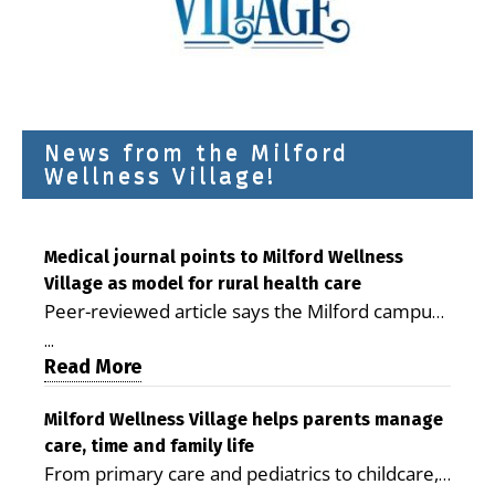
News from the Milford
Wellness Village!
Medical journal points to Milford Wellness
Village as model for rural health care
Peer-reviewed article says the Milford campus
is improving access, supporting seniors and
...
demonstrating the potential to reduce health
Read More
care costs By George D. Rotsch, Editor of
Milford LIVE MILFORD — A new article in the
Milford Wellness Village helps parents manage
care, time and family life
peer-reviewed Delaware Journal of Public
From primary care and pediatrics to childcare,
Health identifies Milford Wellness Village as a