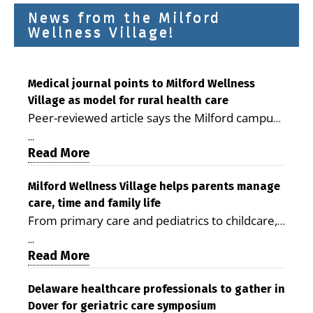
News from the Milford
Wellness Village!
Medical journal points to Milford Wellness
Village as model for rural health care
Peer-reviewed article says the Milford campus
is improving access, supporting seniors and
...
demonstrating the potential to reduce health
Read More
care costs By George D. Rotsch, Editor of
Milford LIVE MILFORD — A new article in the
Milford Wellness Village helps parents manage
care, time and family life
peer-reviewed Delaware Journal of Public
From primary care and pediatrics to childcare,
Health identifies Milford Wellness Village as a
therapy, transportation and pharmacy services,
promising model for delivering coordinated
...
the Milford campus can help families save time,
Read More
health care and social services in rural
reduce stress and receive more coordinated
communities. The article concludes that the
care. By George Rotsch, Editor of Milford LIVE
Delaware healthcare professionals to gather in
Milford campus is helping older adults manage
Dover for geriatric care symposium
MILFORD, DE: For a Milford mother juggling
chronic illnesses, remain independent and gain