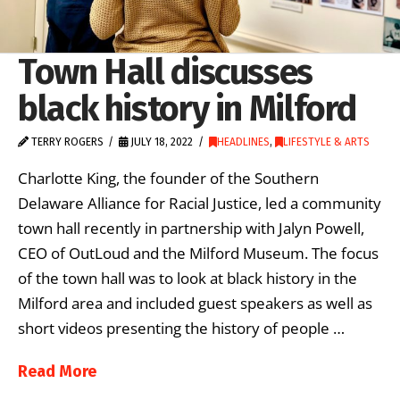
Town Hall discusses
black history in Milford
TERRY ROGERS
JULY 18, 2022
HEADLINES
,
LIFESTYLE & ARTS
Charlotte King, the founder of the Southern
Delaware Alliance for Racial Justice, led a community
town hall recently in partnership with Jalyn Powell,
CEO of OutLoud and the Milford Museum. The focus
of the town hall was to look at black history in the
Milford area and included guest speakers as well as
short videos presenting the history of people …
Read More