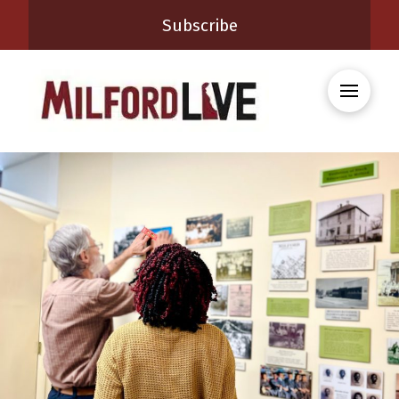
Subscribe