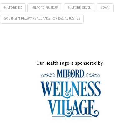
MILFORD DE
MILFORD MUSEUM
MILFORD SEVEN
SDARJ
SOUTHERN DELAWARE ALLIANCE FOR RACIAL JUSTICE
Our Health Page is sponsored by: