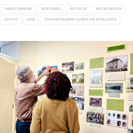
CHARLES HAMMOND
JALYN POWELL
MILFORD DE
MILFORD MUSEUM
OUTLOUD
SDARJ
SOUTHERN DELAWARE ALLIANCE FOR RACIAL JUSTICE