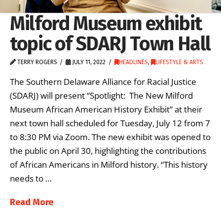
Milford Museum exhibit
topic of SDARJ Town Hall
TERRY ROGERS
JULY 11, 2022
HEADLINES
,
LIFESTYLE & ARTS
The Southern Delaware Alliance for Racial Justice
(SDARJ) will present “Spotlight: The New Milford
Museum African American History Exhibit” at their
next town hall scheduled for Tuesday, July 12 from 7
to 8:30 PM via Zoom. The new exhibit was opened to
the public on April 30, highlighting the contributions
of African Americans in Milford history. “This history
needs to …
Read More