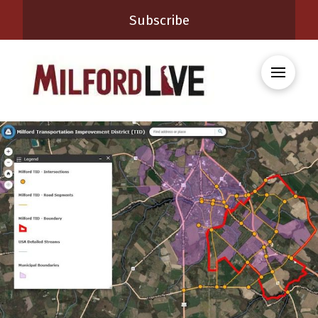
Subscribe