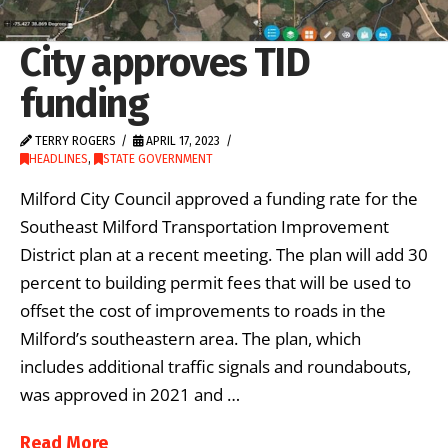
City approves TID
funding
TERRY ROGERS
APRIL 17, 2023
HEADLINES
,
STATE GOVERNMENT
Milford City Council approved a funding rate for the
Southeast Milford Transportation Improvement
District plan at a recent meeting. The plan will add 30
percent to building permit fees that will be used to
offset the cost of improvements to roads in the
Milford’s southeastern area. The plan, which
includes additional traffic signals and roundabouts,
was approved in 2021 and …
Read More