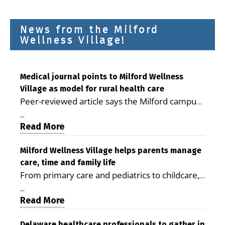
News from the Milford
Wellness Village!
Medical journal points to Milford Wellness
Village as model for rural health care
Peer-reviewed article says the Milford campus
is improving access, supporting seniors and
...
demonstrating the potential to reduce health
Read More
care costs By George D. Rotsch, Editor of
Milford LIVE MILFORD — A new article in the
Milford Wellness Village helps parents manage
care, time and family life
peer-reviewed Delaware Journal of Public
From primary care and pediatrics to childcare,
Health identifies Milford Wellness Village as a
therapy, transportation and pharmacy services,
promising model for delivering coordinated
...
the Milford campus can help families save time,
Read More
health care and social services in rural
reduce stress and receive more coordinated
communities. The article concludes that the
Delaware healthcare professionals to gather in