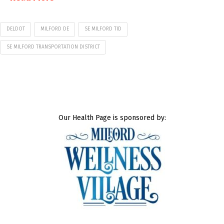
DELDOT
MILFORD DE
SE MILFORD TID
SE MILFORD TRANSPORTATION DISTRICT
Our Health Page is sponsored by: