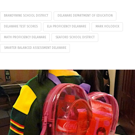
BRANDYWINE SCHOOL DISTRICT
DELAWARE DEPARTMENT OF EDUCATION
DELAWARE TEST SCORES
ELA PROFICIENCY DELAWARE
MARK HOLODICK
MATH PROFICIENCY DELAWARE
SEAFORD SCHOOL DISTRICT
SMARTER BALANCED ASSESSMENT DELAWARE