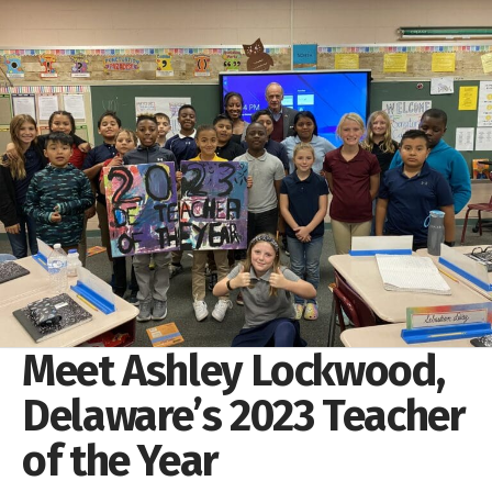
Meet Ashley Lockwood,
Delaware’s 2023 Teacher
of the Year