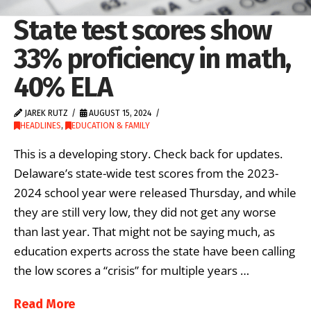
State test scores show
33% proficiency in math,
40% ELA
JAREK RUTZ
AUGUST 15, 2024
HEADLINES
,
EDUCATION & FAMILY
This is a developing story. Check back for updates.
Delaware’s state-wide test scores from the 2023-
2024 school year were released Thursday, and while
they are still very low, they did not get any worse
than last year. That might not be saying much, as
education experts across the state have been calling
the low scores a “crisis” for multiple years …
Read More