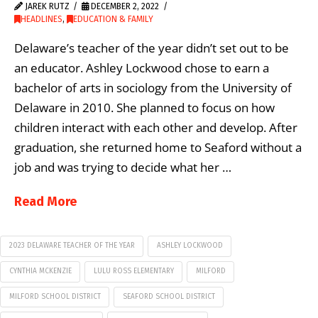
JAREK RUTZ
DECEMBER 2, 2022
HEADLINES
,
EDUCATION & FAMILY
Delaware’s teacher of the year didn’t set out to be
an educator. Ashley Lockwood chose to earn a
bachelor of arts in sociology from the University of
Delaware in 2010. She planned to focus on how
children interact with each other and develop. After
graduation, she returned home to Seaford without a
job and was trying to decide what her …
Read More
2023 DELAWARE TEACHER OF THE YEAR
ASHLEY LOCKWOOD
CYNTHIA MCKENZIE
LULU ROSS ELEMENTARY
MILFORD
MILFORD SCHOOL DISTRICT
SEAFORD SCHOOL DISTRICT