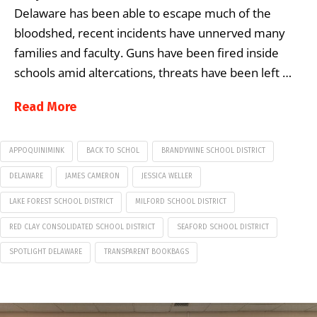
Delaware has been able to escape much of the
bloodshed, recent incidents have unnerved many
families and faculty. Guns have been fired inside
schools amid altercations, threats have been left …
Read More
APPOQUINIMINK
BACK TO SCHOL
BRANDYWINE SCHOOL DISTRICT
DELAWARE
JAMES CAMERON
JESSICA WELLER
LAKE FOREST SCHOOL DISTRICT
MILFORD SCHOOL DISTRICT
RED CLAY CONSOLIDATED SCHOOL DISTRICT
SEAFORD SCHOOL DISTRICT
SPOTLIGHT DELAWARE
TRANSPARENT BOOKBAGS