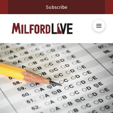
Subscribe