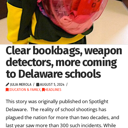
Clear bookbags, weapon
detectors, more coming
to Delaware schools
JULIA MEROLA
AUGUST 5, 2024
EDUCATION & FAMILY
,
HEADLINES
This story was originally published on Spotlight
Delaware. The reality of school shootings has
plagued the nation for more than two decades, and
last year saw more than 300 such incidents. While