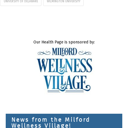
UNIVERSITY OF DELAWARE
WILMINGTON UNIVERSITY
Our Health Page is sponsored by:
News from the Milford
Wellness Village!