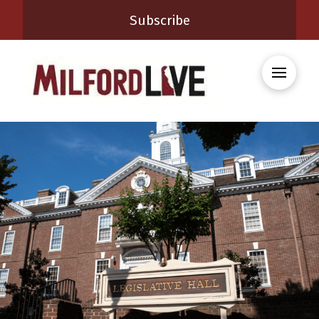
Subscribe