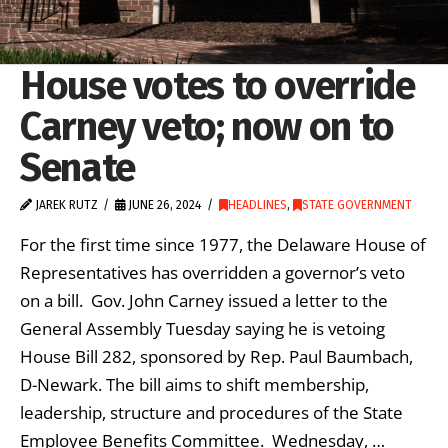
House votes to override
Carney veto; now on to
Senate
JAREK RUTZ
JUNE 26, 2024
HEADLINES
,
STATE GOVERNMENT
For the first time since 1977, the Delaware House of
Representatives has overridden a governor’s veto
on a bill. Gov. John Carney issued a letter to the
General Assembly Tuesday saying he is vetoing
House Bill 282, sponsored by Rep. Paul Baumbach,
D-Newark. The bill aims to shift membership,
leadership, structure and procedures of the State
Employee Benefits Committee. Wednesday, …