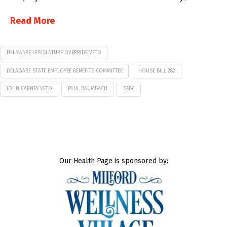
Read More
DELAWARE LEGISLATURE OVERRIDE VETO
DELAWARE STATE EMPLOYEE BENEFITS COMMITTEE
HOUSE BILL 282
JOHN CARNEY VETO
PAUL BAUMBACH
SEBC
Our Health Page is sponsored by: