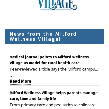
News from the Milford
Wellness Village!
Medical journal points to Milford Wellness
Village as model for rural health care
Peer-reviewed article says the Milford campus
is improving access, supporting seniors and
...
demonstrating the potential to reduce health
Read More
care costs By George D. Rotsch, Editor of
Milford LIVE MILFORD — A new article in the
Milford Wellness Village helps parents manage
care, time and family life
peer-reviewed Delaware Journal of Public
From primary care and pediatrics to childcare,
Health identifies Milford Wellness Village as a