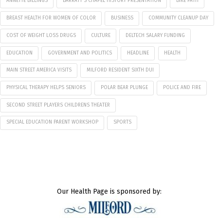
ANNETTE BILLINGS
BARRATT'S CHAPEL HISTORY PRESENTATION
BIKE PATH
BREAST HEALTH FOR WOMEN OF COLOR
BUSINESS
COMMUNITY CLEANUP DAY
COST OF WEIGHT LOSS DRUGS
CULTURE
DELTECH SALARY FUNDING
EDUCATION
GOVERNMENT AND POLITICS
HEADLINE
HEALTH
MAIN STREET AMERICA VISITS
MILFORD RESIDENT SIXTH DUI
PHYSICAL THERAPY HELPS SENIORS
POLAR BEAR PLUNGE
POLICE AND FIRE
SECOND STREET PLAYERS CHILDRENS THEATER
SPECIAL EDUCATION PARENT WORKSHOP
SPORTS
Our Health Page is sponsored by: