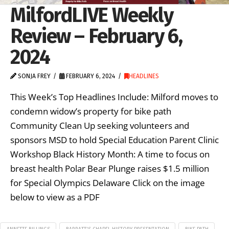
MilfordLIVE Weekly
Review – February 6,
2024
SONJA FREY
FEBRUARY 6, 2024
HEADLINES
This Week’s Top Headlines Include: Milford moves to
condemn widow’s property for bike path
Community Clean Up seeking volunteers and
sponsors MSD to hold Special Education Parent Clinic
Workshop Black History Month: A time to focus on
breast health Polar Bear Plunge raises $1.5 million
for Special Olympics Delaware Click on the image
below to view as a PDF