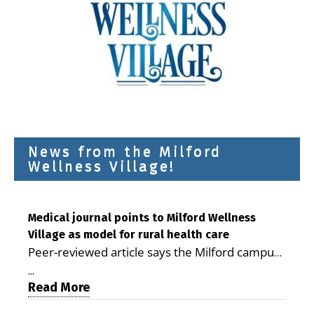
News from the Milford
Wellness Village!
Medical journal points to Milford Wellness
Village as model for rural health care
Peer-reviewed article says the Milford campus
is improving access, supporting seniors and
...
demonstrating the potential to reduce health
Read More
care costs By George D. Rotsch, Editor of