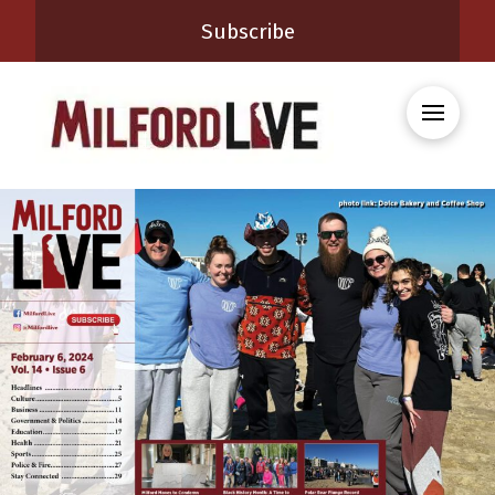
Subscribe