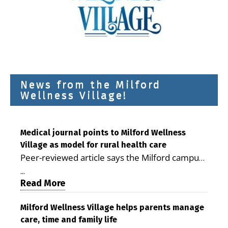
News from the Milford
Wellness Village!
Medical journal points to Milford Wellness
Village as model for rural health care
Peer-reviewed article says the Milford campus
is improving access, supporting seniors and
...
demonstrating the potential to reduce health
Read More
care costs By George D. Rotsch, Editor of
Milford LIVE MILFORD — A new article in the
Milford Wellness Village helps parents manage
care, time and family life
peer-reviewed Delaware Journal of Public