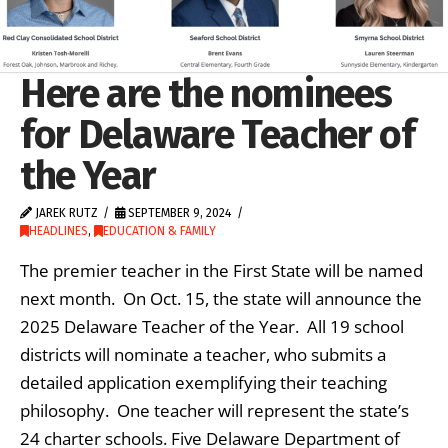
Here are the nominees
for Delaware Teacher of
the Year
JAREK RUTZ
SEPTEMBER 9, 2024
HEADLINES
,
EDUCATION & FAMILY
The premier teacher in the First State will be named
next month. On Oct. 15, the state will announce the
2025 Delaware Teacher of the Year. All 19 school
districts will nominate a teacher, who submits a
detailed application exemplifying their teaching
philosophy. One teacher will represent the state’s
24 charter schools. Five Delaware Department of