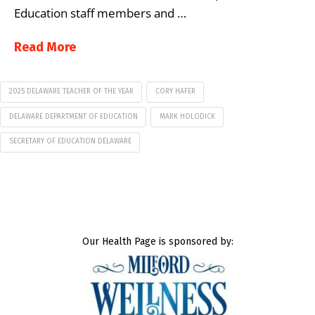
Education staff members and …
Read More
2025 DELAWARE TEACHER OF THE YEAR
CORY HAFER
DELAWARE DEPARTMENT OF EDUCATION
MARK HOLODICK
SECRETARY OF EDUCATION DELAWARE
Our Health Page is sponsored by: