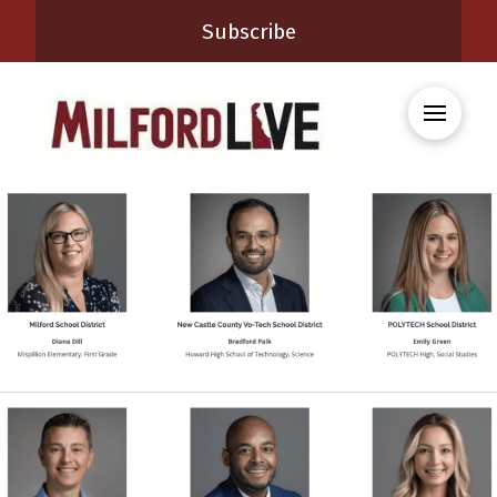
Subscribe