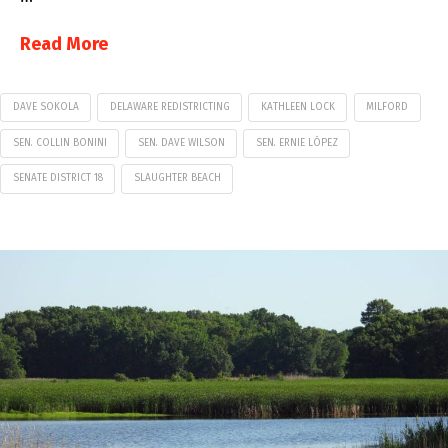
Read More
DAVE SOKOLA
DELAWARE REDISTRICTING
KATHLEEN LOCK
MILFORD
SEN. COLLIN BONINI
SEN. DAVE WILSON
SEN. ERNIE LÓPEZ
SENATE DISTRICT 18
SLAUGHTER BEACH