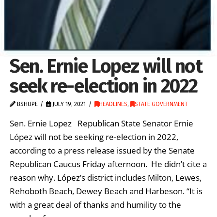
Sen. Ernie Lopez will not
seek re-election in 2022
BSHUPE
JULY 19, 2021
HEADLINES
,
STATE GOVERNMENT
Sen. Ernie Lopez Republican State Senator Ernie
López will not be seeking re-election in 2022,
according to a press release issued by the Senate
Republican Caucus Friday afternoon. He didn’t cite a
reason why. López’s district includes Milton, Lewes,
Rehoboth Beach, Dewey Beach and Harbeson. “It is
with a great deal of thanks and humility to the