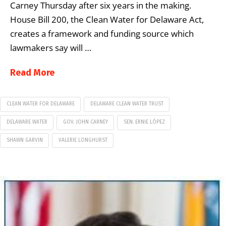
Carney Thursday after six years in the making.
House Bill 200, the Clean Water for Delaware Act,
creates a framework and funding source which
lawmakers say will …
Read More
CLEAN WATER FOR DELAWARE
DELAWARE CLEAN WATER TRUST
DELAWARE WATER
GOV. JOHN CARNEY
SEN. ERNIE LÓPEZ
SHAWN GARVIN
VALERIE LONGHURST