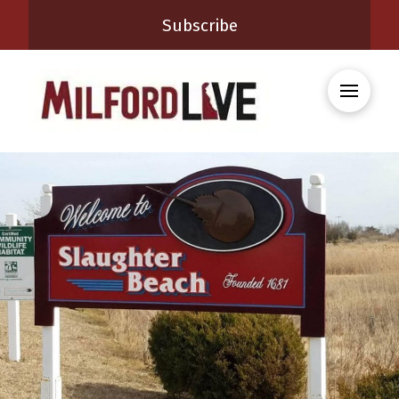
Subscribe