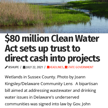
$80 million Clean Water
Act sets up trust to
direct cash into projects
BSHUPE
JULY 22, 2021
HEADLINES
,
STATE GOVERNMENT
Wetlands in Sussex County. Photo by Joann
Kingsley/Delaware Community Lens A bipartisan
bill aimed at addressing wastewater and drinking
water issues in Delaware’s underserved
communities was signed into law by Gov. John