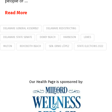
people of …
Read More
DELAWARE GENERAL ASSEMBLY
DELAWARE REDISTRICTING
DELAWARE STATE SENATE
DEWEY BEACH
HARBESON
LEWES
MILTON
REHOBOTH BEACH
SEN. ERNIE LÓPEZ
STATE ELECTIONS 2022
Our Health Page is sponsored by: