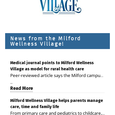
News from the Milford
Wellness Village!
Medical journal points to Milford Wellness
Village as model for rural health care
Peer-reviewed article says the Milford campus
is improving access, supporting seniors and
...
demonstrating the potential to reduce health
Read More
care costs By George D. Rotsch, Editor of
Milford LIVE MILFORD — A new article in the
Milford Wellness Village helps parents manage
care, time and family life
peer-reviewed Delaware Journal of Public
From primary care and pediatrics to childcare,
Health identifies Milford Wellness Village as a