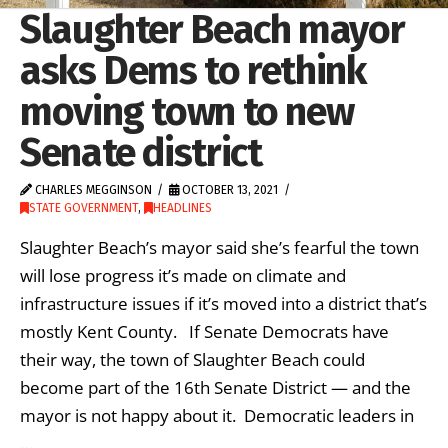
Slaughter Beach mayor
asks Dems to rethink
moving town to new
Senate district
CHARLES MEGGINSON
OCTOBER 13, 2021
STATE GOVERNMENT
,
HEADLINES
Slaughter Beach’s mayor said she’s fearful the town
will lose progress it’s made on climate and
infrastructure issues if it’s moved into a district that’s
mostly Kent County. If Senate Democrats have
their way, the town of Slaughter Beach could
become part of the 16th Senate District — and the
mayor is not happy about it. Democratic leaders in
…